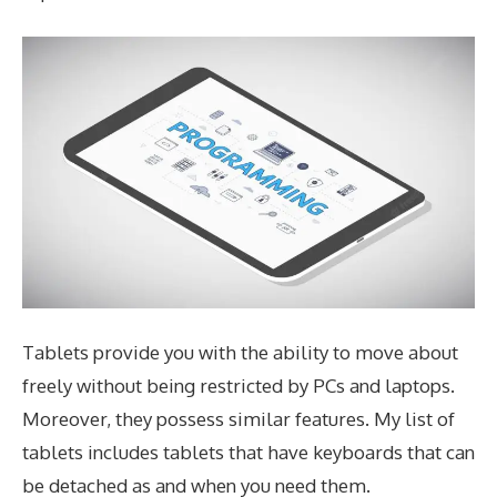
Tablets provide you with the ability to move about
freely without being restricted by PCs and laptops.
Moreover, they possess similar features. My list of
tablets includes tablets that have keyboards that can
be detached as and when you need them.