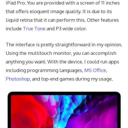
iPad Pro. You are provided with a screen of 11 inches
that offers eloquent image quality. It is due to its
liquid retina that it can perform this. Other features
include
True Tone
and P3 wide color.
The interface is pretty straightforward in my opinion.
Using the multitouch monitor, you can accomplish
anything you want. With the device, I could run apps
including programming languages,
MS Office
,
Photoshop
, and top-end games during my usage.