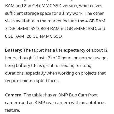
RAM and 256 GB eMMC SSD version, which gives
sufficient storage space for all my work. The other
sizes available in the market include the 4 GB RAM
32GB eMMC SSD, 8GB RAM 64 GB eMMC SSD, and
8GB RAM 128 GB eMMC SSD.
Battery:
The tablet has a life expectancy of about 12
hours, though it lasts 9 to 10 hours on normal usage.
Long battery life is great for coding for long
durations, especially when working on projects that
require uninterrupted focus.
Camera:
The tablet has an 8MP Duo Cam front
camera and an 8 MP rear camera with an autofocus
feature.