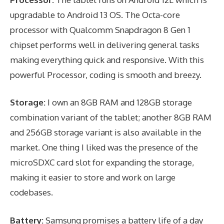
upgradable to Android 13 OS. The Octa-core
processor with Qualcomm Snapdragon 8 Gen 1
chipset performs well in delivering general tasks
making everything quick and responsive. With this
powerful Processor, coding is smooth and breezy.
Storage:
I own an 8GB RAM and 128GB storage
combination variant of the tablet; another 8GB RAM
and 256GB storage variant is also available in the
market. One thing I liked was the presence of the
microSDXC card slot for expanding the storage,
making it easier to store and work on large
codebases.
Battery:
Samsung promises a battery life of a day