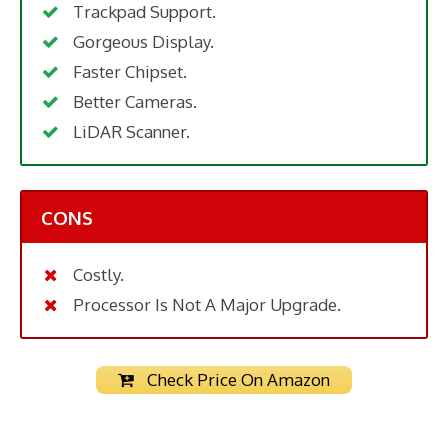
Trackpad Support.
Gorgeous Display.
Faster Chipset.
Better Cameras.
LiDAR Scanner.
CONS
Costly.
Processor Is Not A Major Upgrade.
Check Price On Amazon