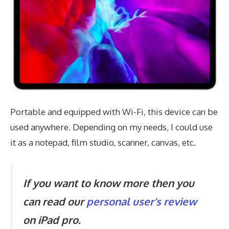
Portable and equipped with Wi-Fi, this device can be
used anywhere. Depending on my needs, I could use
it as a notepad, film studio, scanner, canvas, etc.
If you want to know more then you
can read our
personal user’s review
on iPad pro.