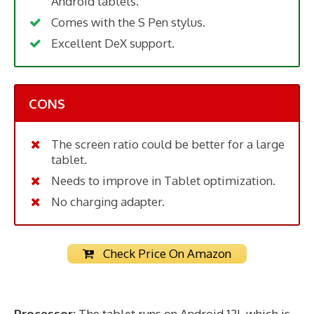
Android tablets.
Comes with the S Pen stylus.
Excellent DeX support.
CONS
The screen ratio could be better for a large
tablet.
Needs to improve in Tablet optimization.
No charging adapter.
Check Price On Amazon
Processor:
The tablet runs on Android 12L which is