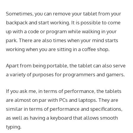
Sometimes, you can remove your tablet from your
backpack and start working. It is possible to come
up with a code or program while walking in your
park. There are also times when your mind starts
working when you are sitting in a coffee shop.
Apart from being portable, the tablet can also serve
a variety of purposes for programmers and gamers.
If you ask me, in terms of performance, the tablets
are almost on par with PCs and laptops. They are
similar in terms of performance and specifications,
as well as having a keyboard that allows smooth
typing.