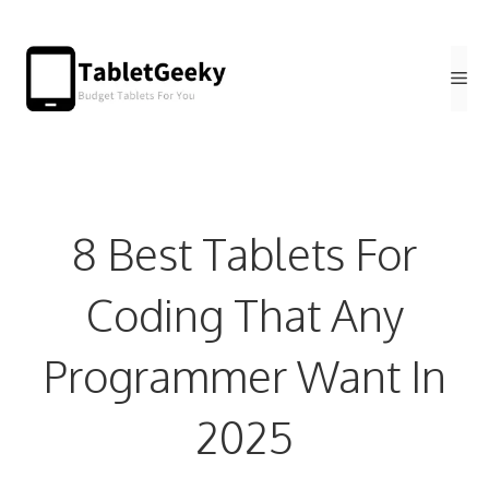
Skip
to
Me
content
8 Best Tablets For
Coding That Any
Programmer Want In
2025