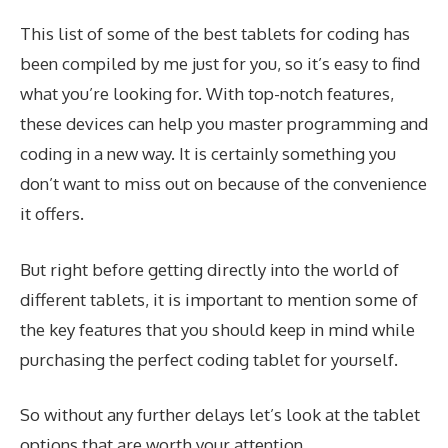
This list of some of the best tablets for coding has
been compiled by me just for you, so it’s easy to find
what you’re looking for. With top-notch features,
these devices can help you master programming and
coding in a new way. It is certainly something you
don’t want to miss out on because of the convenience
it offers.
But right before getting directly into the world of
different tablets, it is important to mention some of
the key features that you should keep in mind while
purchasing the perfect coding tablet for yourself.
So without any further delays let’s look at the tablet
options that are worth your attention.