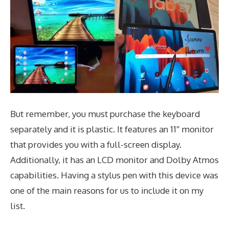
But remember, you must purchase the keyboard
separately and it is plastic. It features an 11″ monitor
that provides you with a full-screen display.
Additionally, it has an LCD monitor and Dolby Atmos
capabilities. Having a stylus pen with this device was
one of the main reasons for us to include it on my
list.