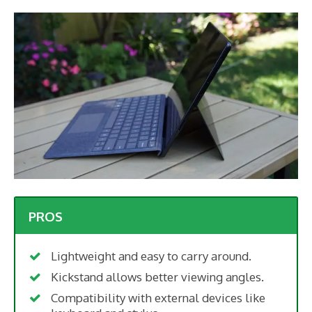
PROS
Lightweight and easy to carry around.
Kickstand allows better viewing angles.
Compatibility with external devices like