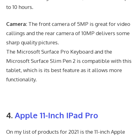
to 10 hours.
Camera:
The front camera of 5MP is great for video
callings and the rear camera of 10MP delivers some
sharp quality pictures.
The Microsoft Surface Pro Keyboard and the
Microsoft Surface Slim Pen 2 is compatible with this
tablet, which is its best feature as it allows more
functionality.
4.
Apple 11-Inch IPad Pro
On my list of products for 2021 is the 11-inch Apple