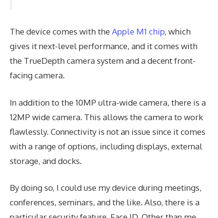
The device comes with the
Apple M1 chip
, which
gives it next-level performance, and it comes with
the TrueDepth camera system and a decent front-
facing camera.
In addition to the 10MP ultra-wide camera, there is a
12MP wide camera. This allows the camera to work
flawlessly. Connectivity is not an issue since it comes
with a range of options, including displays, external
storage, and docks.
By doing so, I could use my device during meetings,
conferences, seminars, and the like. Also, there is a
particular security feature, Face ID. Other than me,