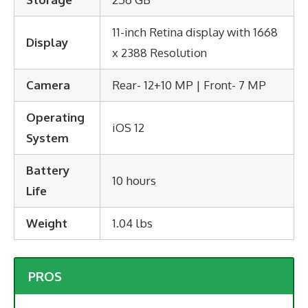
11-inch Retina display with 1668
Display
x 2388 Resolution
Camera
Rear- 12+10 MP | Front- 7 MP
Operating
iOS 12
System
Battery
10 hours
Life
Weight
1.04 lbs
PROS