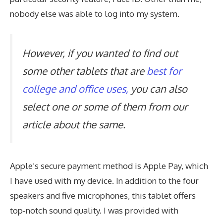
nobody else was able to log into my system.
However, if you wanted to find out
some other tablets that are
best for
college and office uses,
you can also
select one or some of them from our
article about the same.
Apple’s secure payment method is Apple Pay, which
I have used with my device. In addition to the four
speakers and five microphones, this tablet offers
top-notch sound quality. I was provided with