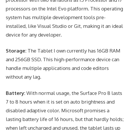
processors on the Intel Evo platform. This operating
system has multiple development tools pre-
installed, like Visual Studio or Git, making it an ideal
device for any developer.
Storage:
The Tablet I own currently has 16GB RAM
and 256GB SSD. This high-performance device can
handle multiple applications and code editors
without any lag.
Battery:
With normal usage, the Surface Pro 8 lasts
7 to 8 hours when it is set on auto brightness and
disabled adaptive color. Microsoft promises a
lasting battery life of 16 hours, but that hardly holds;
when left uncharged and unused, the tablet lasts up