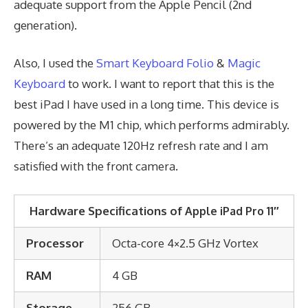
adequate support from the Apple Pencil (2nd
generation).
Also, I used the
Smart Keyboard Folio
&
Magic
Keyboard
to work. I want to report that this is the
best iPad I have used in a long time. This device is
powered by the M1 chip, which performs admirably.
There’s an adequate 120Hz refresh rate and I am
satisfied with the front camera.
Hardware Specifications of
Apple iPad Pro 11″
Processor
Octa-core 4×2.5 GHz Vortex
RAM
4 GB
Storage
256 GB