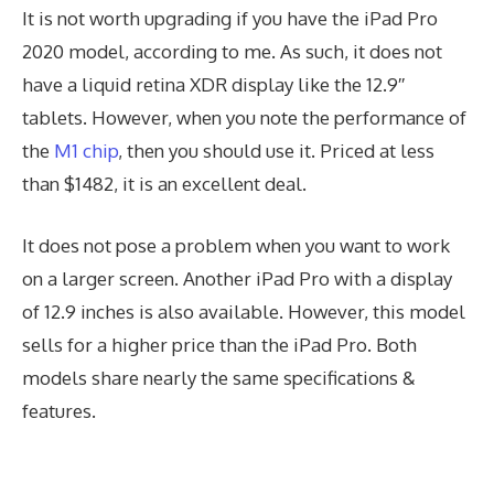
It is not worth upgrading if you have the iPad Pro
2020 model, according to me. As such, it does not
have a liquid retina XDR display like the 12.9′′
tablets. However, when you note the performance of
the
M1 chip
, then you should use it. Priced at less
than $1482, it is an excellent deal.
It does not pose a problem when you want to work
on a larger screen. Another iPad Pro with a display
of 12.9 inches is also available. However, this model
sells for a higher price than the iPad Pro. Both
models share nearly the same specifications &
features.