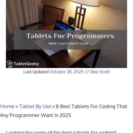
Last Updated
October 28, 2025
//
Ben Scott
Home
»
Tablet By Use
»
8 Best Tablets For Coding That
Any Programmer Want In 2025
Looking for some of the best tablets for coding?