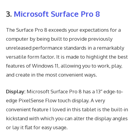
3.
Microsoft Surface Pro 8
The Surface Pro 8 exceeds your expectations for a
computer by being built to provide previously
unreleased performance standards in a remarkably
versatile form factor. It is made to highlight the best
features of Windows 11, allowing you to work, play,
and create in the most convenient ways.
Display:
Microsoft Surface Pro 8 has a 13″ edge-to-
edge PixelSense Flow touch display. A very
convenient feature I loved in this tablet is the built-in
kickstand with which you can alter the display angles
or lay it flat for easy usage.