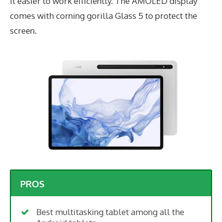
it easier to work efficiently. The AMOLED display
comes with corning gorilla Glass 5 to protect the
screen.
PROS
Best multitasking tablet among all the