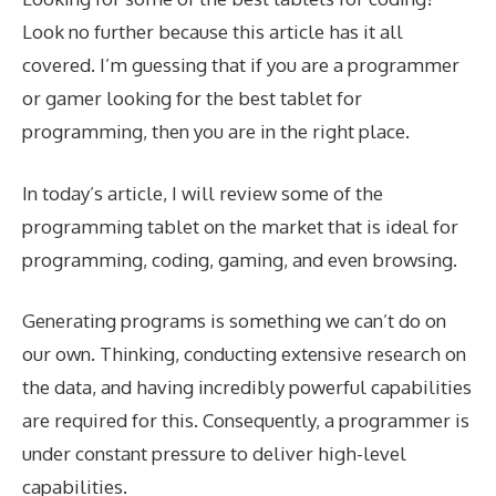
Look no further because this article has it all
covered. I’m guessing that if you are a programmer
or gamer looking for the best tablet for
programming, then you are in the right place.
In today’s article, I will review some of the
programming tablet on the market that is ideal for
programming, coding, gaming, and even browsing.
Generating programs is something we can’t do on
our own. Thinking, conducting extensive research on
the data, and having incredibly powerful capabilities
are required for this. Consequently, a programmer is
under constant pressure to deliver high-level
capabilities.