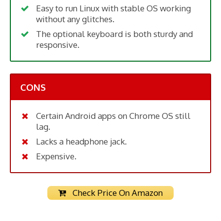
Easy to run Linux with stable OS working
without any glitches.
The optional keyboard is both sturdy and
responsive.
CONS
Certain Android apps on Chrome OS still
lag.
Lacks a headphone jack.
Expensive.
Check Price On Amazon