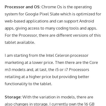
Processor and OS
: Chrome Os is the operating
system for Google Pixel Slate which is optimized for
web-based applications and can support Android
apps, giving access to many coding tools and apps.
For the Processor, there are different versions of this
tablet available.
I am starting from the Intel Celeron processor
marketing at a lower price. Then there are the Core
m3 models and, at last, the i5 or i7 Processors
retailing at a higher price but providing better
functionality to the tablet.
Storage:
With the variation in models, there are
also changes in storage. I currently own the 16 GB