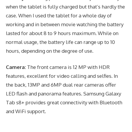
when the tablet is fully charged but that’s hardly the
case. When I used the tablet for a whole day of
working and in between movie watching the battery
lasted for about 8 to 9 hours maximum. While on
normal usage, the battery life can range up to 10
hours, depending on the degree of use.
Camera:
The front camera is 12 MP with HDR
features, excellent for video calling and selfies. In
the back, 13MP and 6MP dual rear cameras offer
LED flash and panorama features. Samsung Galaxy
Tab s8+ provides great connectivity with Bluetooth
and WiFi support.