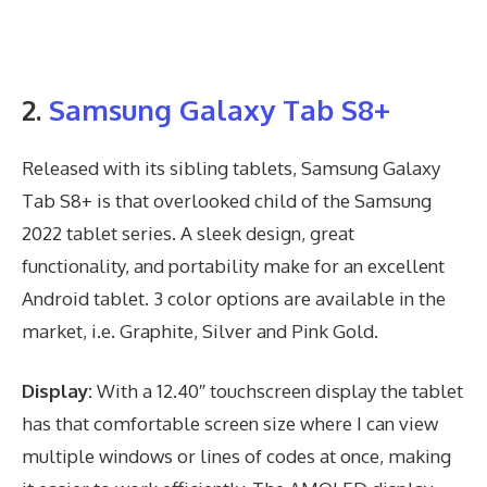
2.
Samsung Galaxy Tab S8+
Released with its sibling tablets, Samsung Galaxy
Tab S8+ is that overlooked child of the Samsung
2022 tablet series. A sleek design, great
functionality, and portability make for an excellent
Android tablet. 3 color options are available in the
market, i.e. Graphite, Silver and Pink Gold.
Display:
With a 12.40″ touchscreen display the tablet
has that comfortable screen size where I can view
multiple windows or lines of codes at once, making