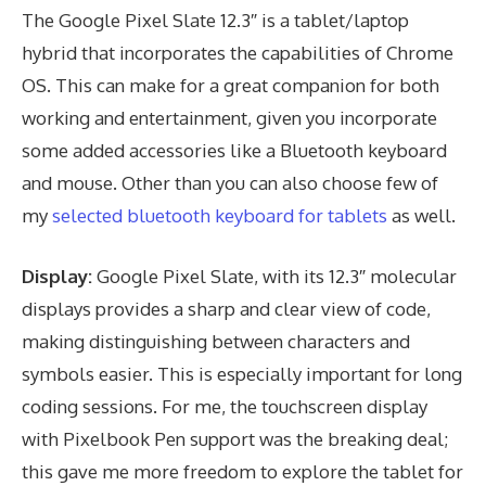
The Google Pixel Slate 12.3″ is a tablet/laptop
hybrid that incorporates the capabilities of Chrome
OS. This can make for a great companion for both
working and entertainment, given you incorporate
some added accessories like a Bluetooth keyboard
and mouse. Other than you can also choose few of
my
selected bluetooth keyboard for tablets
as well.
Display:
Google Pixel Slate, with its 12.3″ molecular
displays provides a sharp and clear view of code,
making distinguishing between characters and
symbols easier. This is especially important for long
coding sessions. For me, the touchscreen display
with Pixelbook Pen support was the breaking deal;
this gave me more freedom to explore the tablet for