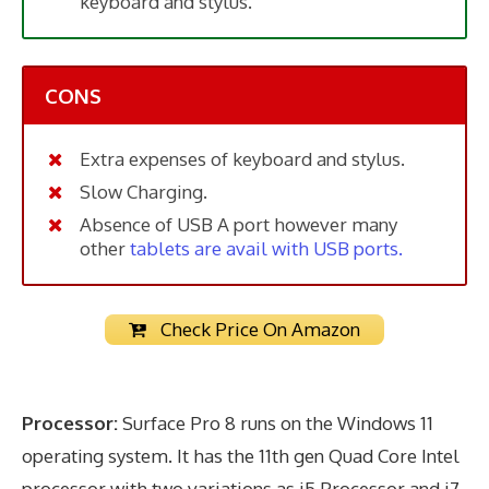
keyboard and stylus.
CONS
Extra expenses of keyboard and stylus.
Slow Charging.
Absence of USB A port however many
other
tablets are avail with USB ports.
Check Price On Amazon
Processor:
Surface Pro 8 runs on the Windows 11
operating system. It has the 11th gen Quad Core Intel
processor with two variations as i5 Processor and i7