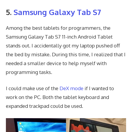
5.
Samsung Galaxy Tab S7
Among the best tablets for programmers, the
Samsung Galaxy Tab S7 11-inch Android Tablet
stands out. I accidentally got my laptop pushed off
the bed by mistake. During this time, I realized that I
needed a smaller device to help myself with
programming tasks.
I could make use of the
DeX mode
if I wanted to
work on the PC. Both the tablet keyboard and
expanded trackpad could be used.