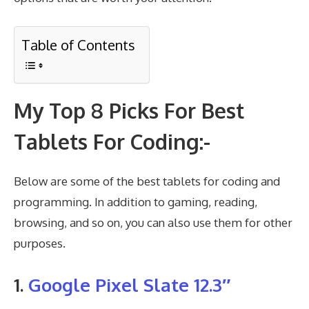
Table of Contents
My Top 8 Picks For Best
Tablets For Coding:-
Below are some of the best tablets for coding and
programming. In addition to gaming, reading,
browsing, and so on, you can also use them for other
purposes.
1.
Google Pixel Slate 12.3″