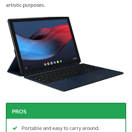
artistic purposes.
PROS
Portable and easy to carry around.