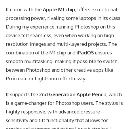
It come with the
Apple M1 chip
, offers exceptional
processing power, rivaling some laptops in its class.
During my experience, running Photoshop on this
device felt seamless, even when working on high-
resolution images and multi-layered projects. The
combination of the M1 chip and
iPadOS
ensures
smooth multitasking, making it possible to switch
between Photoshop and other creative apps like
Procreate or Lightroom effortlessly.
It supports the
2nd Generation Apple Pencil
, which
is a game-changer for Photoshop users. The stylus is
highly responsive, with advanced pressure
sensitivity and tilt functionality that allows for
precise adjustments and natural brush strokes. I