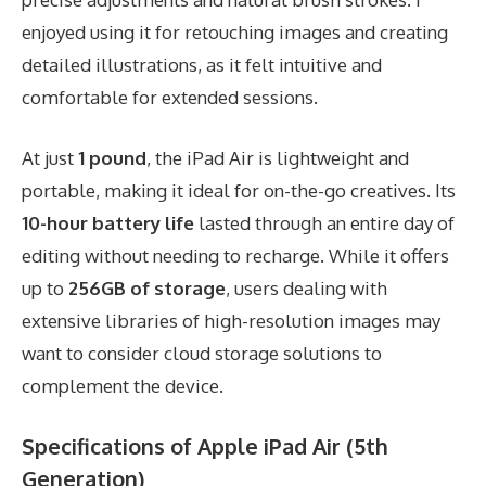
enjoyed using it for retouching images and creating
detailed illustrations, as it felt intuitive and
comfortable for extended sessions.
At just
1 pound
, the iPad Air is lightweight and
portable, making it ideal for on-the-go creatives. Its
10-hour battery life
lasted through an entire day of
editing without needing to recharge. While it offers
up to
256GB of storage
, users dealing with
extensive libraries of high-resolution images may
want to consider cloud storage solutions to
complement the device.
Specifications of Apple iPad Air (5th
Generation)