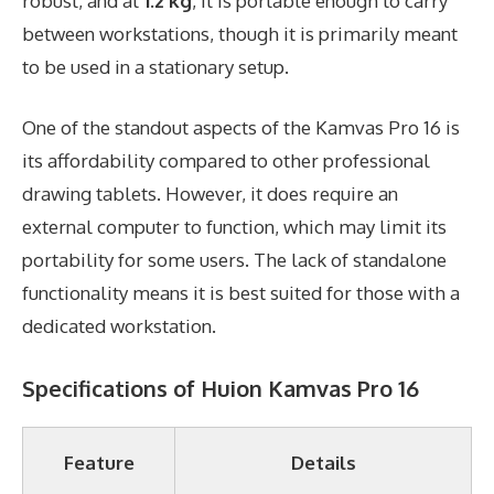
robust, and at
1.2 kg
, it is portable enough to carry
between workstations, though it is primarily meant
to be used in a stationary setup.
One of the standout aspects of the Kamvas Pro 16 is
its affordability compared to other professional
drawing tablets. However, it does require an
external computer to function, which may limit its
portability for some users. The lack of standalone
functionality means it is best suited for those with a
dedicated workstation.
Specifications of Huion Kamvas Pro 16
Feature
Details