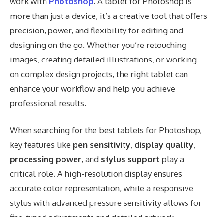
work with
Photoshop
. A tablet for Photoshop is
more than just a device, it’s a creative tool that offers
precision, power, and flexibility for editing and
designing on the go. Whether you’re retouching
images, creating detailed illustrations, or working
on complex design projects, the right tablet can
enhance your workflow and help you achieve
professional results.
When searching for the best tablets for Photoshop,
key features like
pen sensitivity
,
display quality
,
processing power
, and
stylus support
play a
critical role. A high-resolution display ensures
accurate color representation, while a responsive
stylus with advanced pressure sensitivity allows for