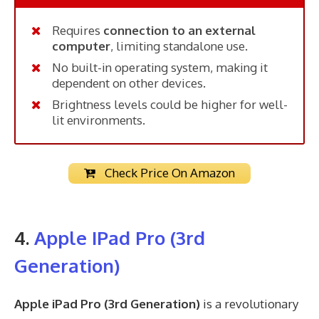
Requires
connection to an external
computer
, limiting standalone use.
No built-in operating system, making it
dependent on other devices.
Brightness levels could be higher for well-
lit environments.
Check Price On Amazon
4.
Apple IPad Pro
(3rd
Generation)
Apple iPad Pro (3rd Generation)
is a revolutionary