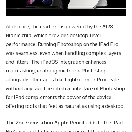
At its core, the iPad Pro is powered by the
A12X
Bionic chip
, which provides desktop-level
performance. Running Photoshop on the iPad Pro
was seamless, even when handling complex layers
and filters. The iPadOS integration enhances
multitasking, enabling me to use Photoshop
alongside other apps like Lightroom or Procreate
without any lag. The intuitive interface of Photoshop
for iPad complements the power of the device,
offering tools that feel as natural as using a desktop.
The
2nd Generation Apple Pencil
adds to the iPad
Pro’s versatility. Its responsiveness, tilt, and pressure