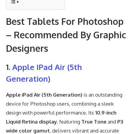
Best Tablets For Photoshop
– Recommended By Graphic
Designers
1.
Apple IPad Air (5th
Generation)
Apple iPad Air (5th Generation)
is an outstanding
device for Photoshop users, combining a sleek
design with powerful performance. Its
10.9-inch
Liquid Retina display
, featuring
True Tone
and
P3
wide color gamut
, delivers vibrant and accurate