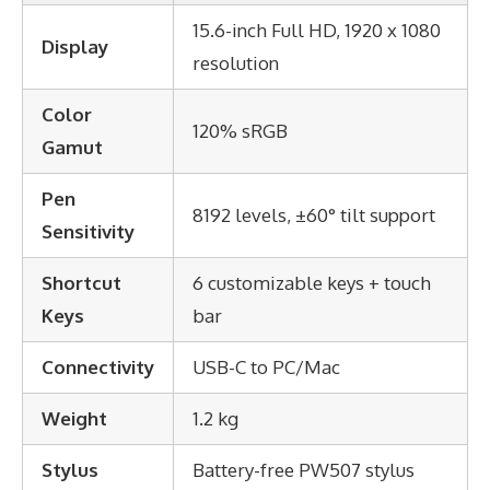
15.6-inch Full HD, 1920 x 1080
Display
resolution
Color
120% sRGB
Gamut
Pen
8192 levels, ±60° tilt support
Sensitivity
Shortcut
6 customizable keys + touch
Keys
bar
Connectivity
USB-C to PC/Mac
Weight
1.2 kg
Stylus
Battery-free PW507 stylus