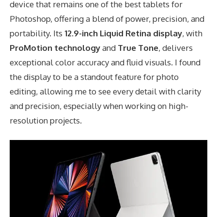
device that remains one of the best tablets for
Photoshop, offering a blend of power, precision, and
portability. Its
12.9-inch Liquid Retina display
, with
ProMotion technology
and
True Tone
, delivers
exceptional color accuracy and fluid visuals. I found
the display to be a standout feature for photo
editing, allowing me to see every detail with clarity
and precision, especially when working on high-
resolution projects.