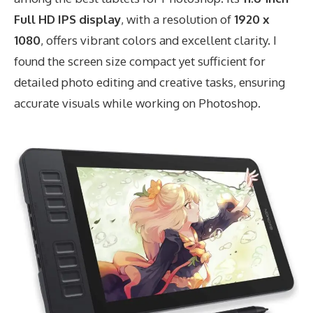
Full HD IPS display
, with a resolution of
1920 x
1080
, offers vibrant colors and excellent clarity. I
found the screen size compact yet sufficient for
detailed photo editing and creative tasks, ensuring
accurate visuals while working on Photoshop.