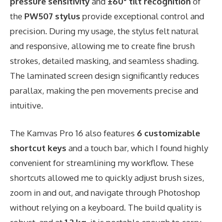
pressure sensitivity
and
±60° tilt recognition
of
the
PW507 stylus
provide exceptional control and
precision. During my usage, the stylus felt natural
and responsive, allowing me to create fine brush
strokes, detailed masking, and seamless shading.
The laminated screen design significantly reduces
parallax, making the pen movements precise and
intuitive.
The Kamvas Pro 16 also features
6 customizable
shortcut keys
and a touch bar, which I found highly
convenient for streamlining my workflow. These
shortcuts allowed me to quickly adjust brush sizes,
zoom in and out, and navigate through Photoshop
without relying on a keyboard. The build quality is