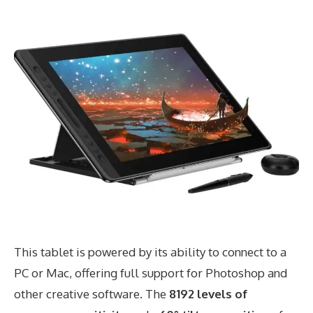
This tablet is powered by its ability to connect to a
PC or Mac, offering full support for Photoshop and
other creative software. The
8192 levels of