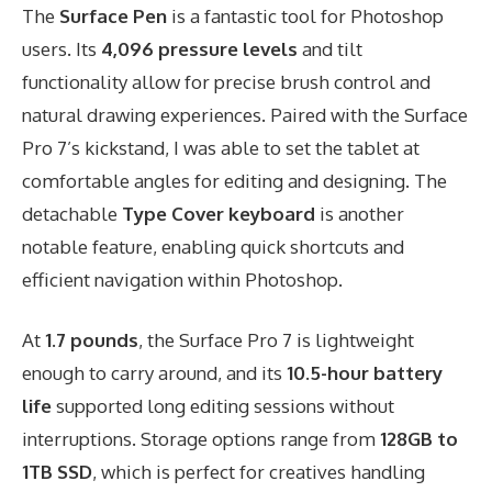
The
Surface Pen
is a fantastic tool for Photoshop
users. Its
4,096 pressure levels
and tilt
functionality allow for precise brush control and
natural drawing experiences. Paired with the Surface
Pro 7’s kickstand, I was able to set the tablet at
comfortable angles for editing and designing. The
detachable
Type Cover keyboard
is another
notable feature, enabling quick shortcuts and
efficient navigation within Photoshop.
At
1.7 pounds
, the Surface Pro 7 is lightweight
enough to carry around, and its
10.5-hour battery
life
supported long editing sessions without
interruptions. Storage options range from
128GB to
1TB SSD
, which is perfect for creatives handling