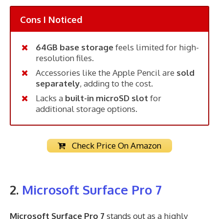
Cons I Noticed
64GB base storage
feels limited for high-
resolution files.
Accessories like the Apple Pencil are
sold
separately
, adding to the cost.
Lacks a
built-in microSD slot
for
additional storage options.
Check Price On Amazon
2.
Microsoft Surface Pro 7
Microsoft Surface Pro 7
stands out as a highly