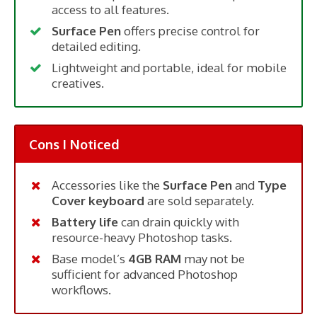
access to all features.
Surface Pen
offers precise control for
detailed editing.
Lightweight and portable, ideal for mobile
creatives.
Cons I Noticed
Accessories like the
Surface Pen
and
Type
Cover keyboard
are sold separately.
Battery life
can drain quickly with
resource-heavy Photoshop tasks.
Base model’s
4GB RAM
may not be
sufficient for advanced Photoshop
workflows.