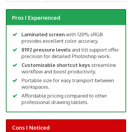
Pros I Experienced
Laminated screen
with 120% sRGB
provides excellent color accuracy.
8192 pressure levels
and tilt support offer
precision for detailed Photoshop work.
Customizable shortcut keys
streamline
workflow and boost productivity.
Portable size for easy transport between
workspaces.
Affordable pricing compared to other
professional drawing tablets.
Cons I Noticed