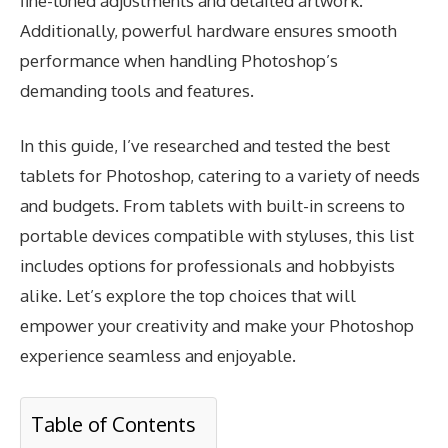
fine-tuned adjustments and detailed artwork.
Additionally, powerful hardware ensures smooth
performance when handling Photoshop’s
demanding tools and features.
In this guide, I’ve researched and tested the best
tablets for Photoshop, catering to a variety of needs
and budgets. From tablets with built-in screens to
portable devices compatible with styluses, this list
includes options for professionals and hobbyists
alike. Let’s explore the top choices that will
empower your creativity and make your Photoshop
experience seamless and enjoyable.
Table of Contents