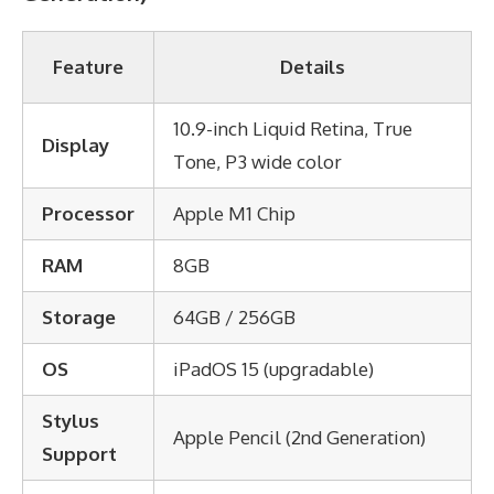
Feature
Details
10.9-inch Liquid Retina, True
Display
Tone, P3 wide color
Processor
Apple M1 Chip
RAM
8GB
Storage
64GB / 256GB
OS
iPadOS 15 (upgradable)
Stylus
Apple Pencil (2nd Generation)
Support