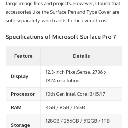
large image files and projects. However, I found that
accessories like the Surface Pen and Type Cover are
sold separately, which adds to the overall cost.
Specifications of Microsoft Surface Pro 7
Feature
Details
12.3-inch PixelSense, 2736 x
Display
1824 resolution
Processor
10th Gen Intel Core i3/i5/i7
RAM
4GB / 8GB / 16GB
128GB / 256GB / 512GB / 1TB
Storage