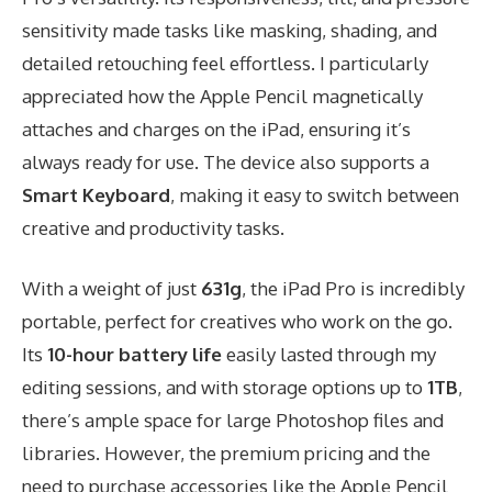
sensitivity made tasks like masking, shading, and
detailed retouching feel effortless. I particularly
appreciated how the Apple Pencil magnetically
attaches and charges on the iPad, ensuring it’s
always ready for use. The device also supports a
Smart Keyboard
, making it easy to switch between
creative and productivity tasks.
With a weight of just
631g
, the iPad Pro is incredibly
portable, perfect for creatives who work on the go.
Its
10-hour battery life
easily lasted through my
editing sessions, and with storage options up to
1TB
,
there’s ample space for large Photoshop files and
libraries. However, the premium pricing and the
need to purchase accessories like the Apple Pencil