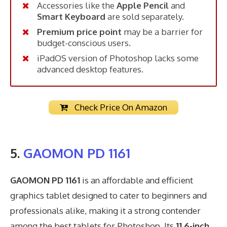
Accessories like the
Apple Pencil
and
Smart Keyboard
are sold separately.
Premium price point
may be a barrier for
budget-conscious users.
iPadOS version of Photoshop lacks some
advanced desktop features.
Check Price On Amazon
5.
GAOMON PD 1161
GAOMON PD 1161
is an affordable and efficient
graphics tablet designed to cater to beginners and
professionals alike, making it a strong contender
among the best tablets for Photoshop. Its
11.6-inch