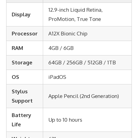
12.9-inch Liquid Retina,
Display
ProMotion, True Tone
Processor
A12X Bionic Chip
RAM
4GB / 6GB
Storage
64GB / 256GB / 512GB / 1TB
OS
iPadOS
Stylus
Apple Pencil (2nd Generation)
Support
Battery
Up to 10 hours
Life