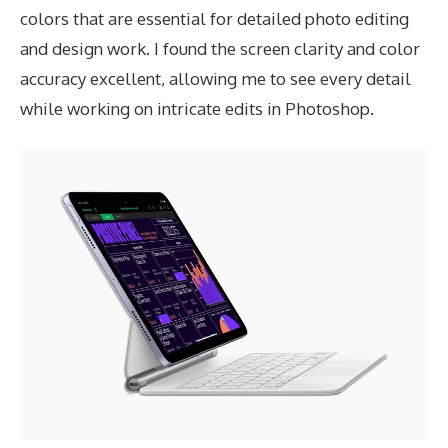
colors that are essential for detailed photo editing
and design work. I found the screen clarity and color
accuracy excellent, allowing me to see every detail
while working on intricate edits in Photoshop.