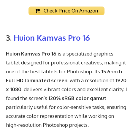
Check Price On Amazon
3.
Huion Kamvas Pro 16
Huion Kamvas Pro 16
is a specialized graphics
tablet designed for professional creatives, making it
one of the best tablets for Photoshop. Its
15.6-inch
Full HD laminated screen
, with a resolution of
1920
x 1080
, delivers vibrant colors and excellent clarity. I
found the screen’s
120% sRGB color gamut
particularly useful for color-sensitive tasks, ensuring
accurate color representation while working on
high-resolution Photoshop projects.