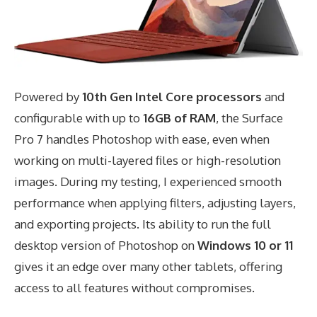
Powered by
10th Gen Intel Core processors
and
configurable with up to
16GB of RAM
, the Surface
Pro 7 handles Photoshop with ease, even when
working on multi-layered files or high-resolution
images. During my testing, I experienced smooth
performance when applying filters, adjusting layers,
and exporting projects. Its ability to run the full
desktop version of Photoshop on
Windows 10 or 11
gives it an edge over many other tablets, offering
access to all features without compromises.