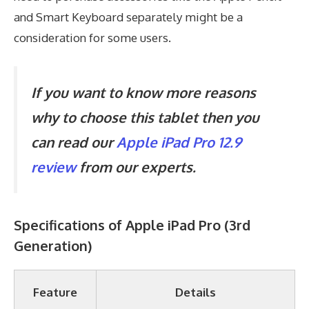
and Smart Keyboard separately might be a
consideration for some users.
If you want to know more reasons
why to choose this tablet then you
can read our
Apple iPad Pro 12.9
review
from our experts.
Specifications of
Apple iPad Pro (3rd
Generation)
Feature
Details