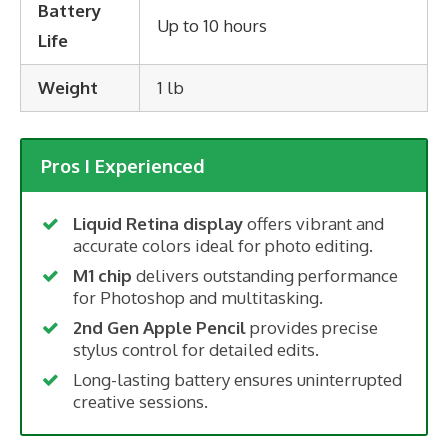
Battery
Up to 10 hours
Life
Weight
1 lb
Pros I Experienced
Liquid Retina display
offers vibrant and
accurate colors ideal for photo editing.
M1 chip
delivers outstanding performance
for Photoshop and multitasking.
2nd Gen Apple Pencil
provides precise
stylus control for detailed edits.
Long-lasting battery ensures uninterrupted
creative sessions.