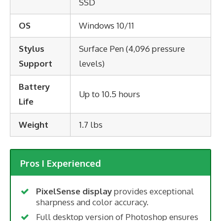
SSD
OS
Windows 10/11
Stylus
Surface Pen (4,096 pressure
Support
levels)
Battery
Up to 10.5 hours
Life
Weight
1.7 lbs
Pros I Experienced
PixelSense display
provides exceptional
sharpness and color accuracy.
Full desktop version of Photoshop ensures