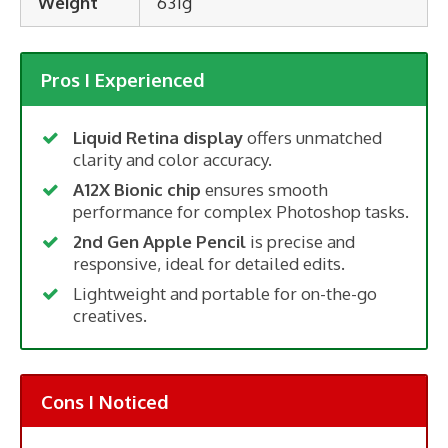
Weight
631g
Pros I Experienced
Liquid Retina display
offers unmatched
clarity and color accuracy.
A12X Bionic chip
ensures smooth
performance for complex Photoshop tasks.
2nd Gen Apple Pencil
is precise and
responsive, ideal for detailed edits.
Lightweight and portable for on-the-go
creatives.
Cons I Noticed