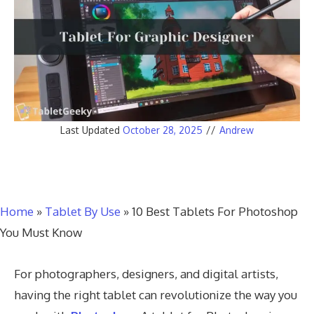
Last Updated
October 28, 2025
//
Andrew
Home
»
Tablet By Use
»
10 Best Tablets For Photoshop
You Must Know
For photographers, designers, and digital artists,
having the right tablet can revolutionize the way you