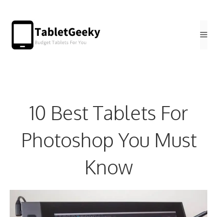
Skip
to
Me
content
10 Best Tablets For
Photoshop You Must
Know