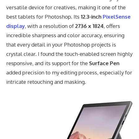
versatile device for creatives, making it one of the
best tablets for Photoshop. Its
12.3-inch
PixelSense
display
, with a resolution of
2736 x 1824
, offers
incredible sharpness and color accuracy, ensuring
that every detail in your Photoshop projects is
crystal clear. I found the touch-enabled screen highly
responsive, and its support for the
Surface Pen
added precision to my editing process, especially for
intricate retouching and masking.