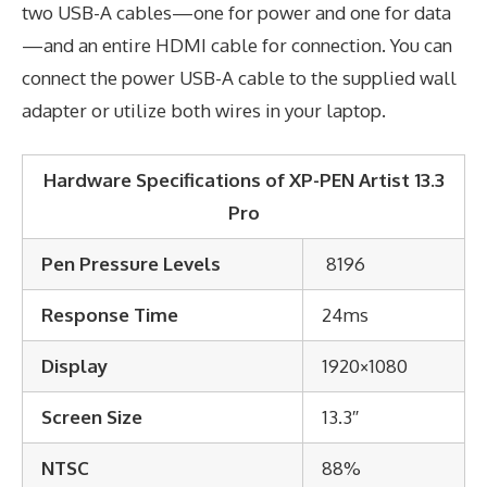
two USB-A cables—one for power and one for data
—and an entire HDMI cable for connection. You can
connect the power USB-A cable to the supplied wall
adapter or utilize both wires in your laptop.
Hardware Specifications of XP-PEN Artist 13.3
Pro
Pen Pressure Levels
8196
Response Time
24ms
Display
1920×1080
Screen Size
13.3″
NTSC
88%