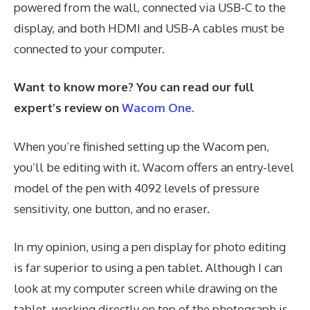
powered from the wall, connected via USB-C to the
display, and both HDMI and USB-A cables must be
connected to your computer.
Want to know more? You can read our full
expert’s review on
Wacom One
.
When you’re finished setting up the Wacom pen,
you’ll be editing with it. Wacom offers an entry-level
model of the pen with 4092 levels of pressure
sensitivity, one button, and no eraser.
In my opinion, using a pen display for photo editing
is far superior to using a pen tablet. Although I can
look at my computer screen while drawing on the
tablet, working directly on top of the photograph is