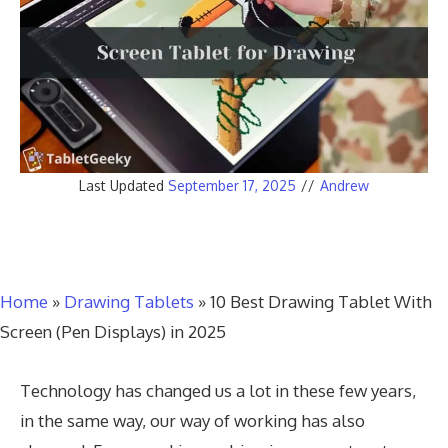
Last Updated
September 17, 2025
//
Andrew
Home
»
Drawing Tablets
»
10 Best Drawing Tablet With
Screen (Pen Displays) in 2025
Technology has changed us a lot in these few years,
in the same way, our way of working has also