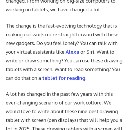
changed. From working on big-size computers to
working on tablets, we have changed a lot.
The change is the fast-evolving technology that is
making our work more straightforward with these
new gadgets. Do you feel lonely? You can talk with
your virtual assistants like
Alexa
or Siri. Want to
write or draw something? You can use these drawing
tablets with a screen. Want to read something? You
can do that on a
tablet for reading
.
A lot has changed in the past few years with this
ever-changing scenario of our work culture. We
would love to write about these nine best drawing
tablet with screen (pen displays) that will help you a
lot in 2025. These drawing tablets with a screen will