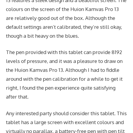
13 features a sleek design and a beautiful screen. The
colours on the screen of the Huion Kamvas Pro 13
are relatively good out of the box. Although the
default settings aren’t calibrated, they’re still okay,
though a bit heavy on the blues.
The pen provided with this tablet can provide 8192
levels of pressure, and it was a pleasure to draw on
the Huion Kamvas Pro 13. Although I had to fiddle
around with the pen calibration for a while to get it
right, I found the pen experience quite satisfying
after that.
Any interested party should consider this tablet. This
tablet has a large screen with excellent colours and
virtually no parallax, a battery-free pen with pen tilt