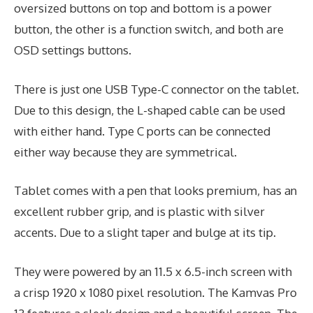
oversized buttons on top and bottom is a power
button, the other is a function switch, and both are
OSD settings buttons.
There is just one USB Type-C connector on the tablet.
Due to this design, the L-shaped cable can be used
with either hand. Type C ports can be connected
either way because they are symmetrical.
Tablet comes with a pen that looks premium, has an
excellent rubber grip, and is plastic with silver
accents. Due to a slight taper and bulge at its tip.
They were powered by an 11.5 x 6.5-inch screen with
a crisp 1920 x 1080 pixel resolution. The Kamvas Pro