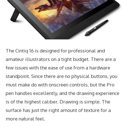
The Cintiq 16 is designed for professional and
amateur illustrators on a tight budget. There are a
few issues with the ease of use from a hardware
standpoint. Since there are no physical buttons, you
must make do with onscreen controls, but the Pro
pen handles excellently, and the drawing experience
is of the highest caliber. Drawing is simple. The
surface has just the right amount of texture for a
more natural feel.