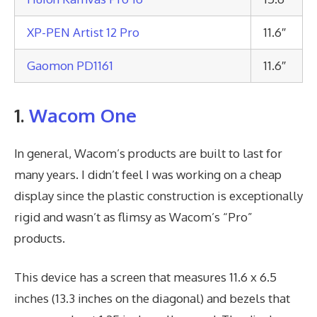
XP-PEN Artist 12 Pro
11.6″
Gaomon PD1161
11.6″
1.
Wacom One
In general, Wacom’s products are built to last for
many years. I didn’t feel I was working on a cheap
display since the plastic construction is exceptionally
rigid and wasn’t as flimsy as Wacom’s “Pro”
products.
This device has a screen that measures 11.6 x 6.5
inches (13.3 inches on the diagonal) and bezels that