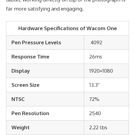
far more satisfying and engaging.
Hardware Specifications of Wacom One
Pen Pressure Levels
4092
Response Time
26ms
Display
1920×1080
Screen Size
13.3″
NTSC
72%
Pen Resolution
2540
Weight
2.22 lbs