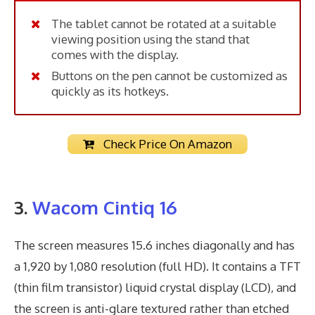
The tablet cannot be rotated at a suitable
viewing position using the stand that
comes with the display.
Buttons on the pen cannot be customized as
quickly as its hotkeys.
Check Price On Amazon
3.
Wacom Cintiq 16
The screen measures 15.6 inches diagonally and has
a 1,920 by 1,080 resolution (full HD). It contains a TFT
(thin film transistor) liquid crystal display (LCD), and
the screen is anti-glare textured rather than etched