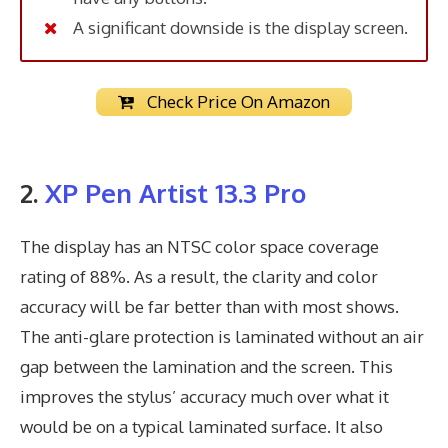
A significant downside is the display screen.
Check Price On Amazon
2.
XP Pen Artist 13.3 Pro
The display has an NTSC color space coverage
rating of 88%. As a result, the clarity and color
accuracy will be far better than with most shows.
The anti-glare protection is laminated without an air
gap between the lamination and the screen. This
improves the stylus’ accuracy much over what it
would be on a typical laminated surface. It also