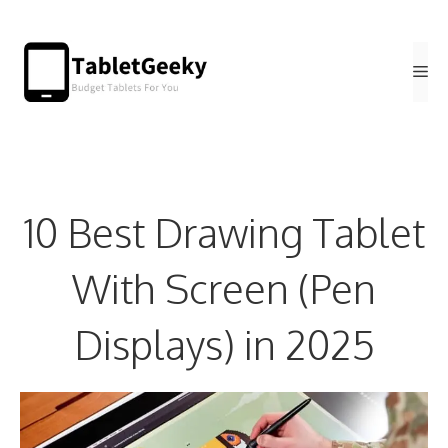
Skip
to
Me
content
10 Best Drawing Tablet
With Screen (Pen
Displays) in 2025