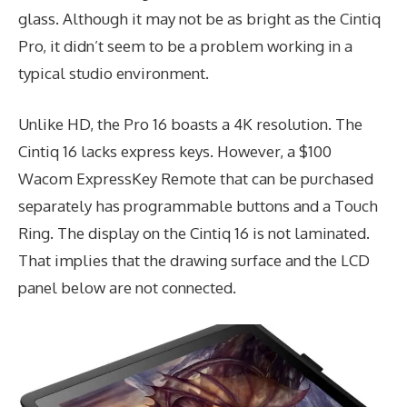
glass. Although it may not be as bright as the Cintiq
Pro, it didn’t seem to be a problem working in a
typical studio environment.
Unlike HD, the Pro 16 boasts a 4K resolution. The
Cintiq 16 lacks express keys. However, a $100
Wacom ExpressKey Remote that can be purchased
separately has programmable buttons and a Touch
Ring. The display on the Cintiq 16 is not laminated.
That implies that the drawing surface and the LCD
panel below are not connected.