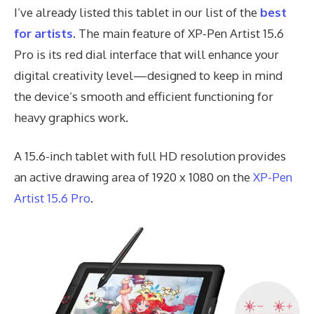
I’ve already listed this tablet in our list of the
best
for artists
. The main feature of XP-Pen Artist 15.6
Pro is its red dial interface that will enhance your
digital creativity level—designed to keep in mind
the device’s smooth and efficient functioning for
heavy graphics work.
A 15.6-inch tablet with full HD resolution provides
an active drawing area of 1920 x 1080 on the
XP-Pen
Artist 15.6 Pro
.