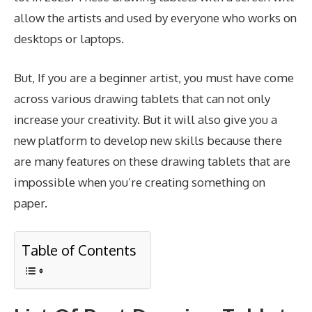
allow the artists and used by everyone who works on
desktops or laptops.
But, If you are a beginner artist, you must have come
across various drawing tablets that can not only
increase your creativity. But it will also give you a
new platform to develop new skills because there
are many features on these drawing tablets that are
impossible when you’re creating something on
paper.
Table of Contents