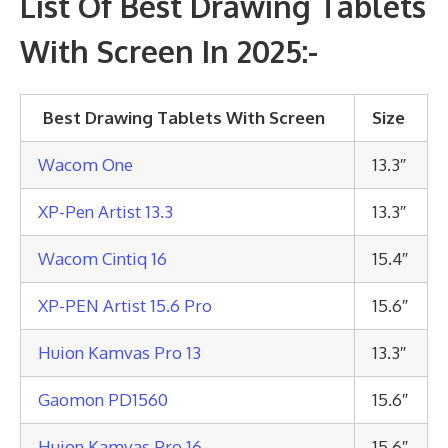
List Of Best Drawing Tablets
With Screen In 2025:-
Best Drawing Tablets With Screen
Size
Wacom One
13.3″
XP-Pen Artist 13.3
13.3″
Wacom Cintiq 16
15.4″
XP-PEN Artist 15.6 Pro
15.6″
Huion Kamvas Pro 13
13.3″
Gaomon PD1560
15.6″
Huion Kamvas Pro 16
15.6″