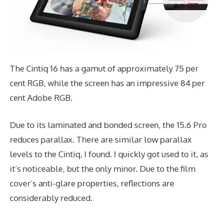
The Cintiq 16 has a gamut of approximately 75 per
cent RGB, while the screen has an impressive 84 per
cent Adobe RGB.
Due to its laminated and bonded screen, the 15.6 Pro
reduces parallax. There are similar low parallax
levels to the Cintiq, I found. I quickly got used to it, as
it’s noticeable, but the only minor. Due to the film
cover’s anti-glare properties, reflections are
considerably reduced.