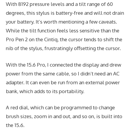
With 8192 pressure levels and a tilt range of 60
degrees, this stylus is battery-free and will not drain
your battery. It’s worth mentioning a few caveats.
While the tilt function feels less sensitive than the
Pro Pen 2 on the Cintiq, the cursor tends to shift the
nib of the stylus, frustratingly offsetting the cursor.
With the 15.6 Pro, I connected the display and drew
power from the same cable, so I didn’t need an AC
adapter. It can even be run from an external power
bank, which adds to its portability.
A red dial, which can be programmed to change
brush sizes, zoom in and out, and so on, is built into
the 15.6.