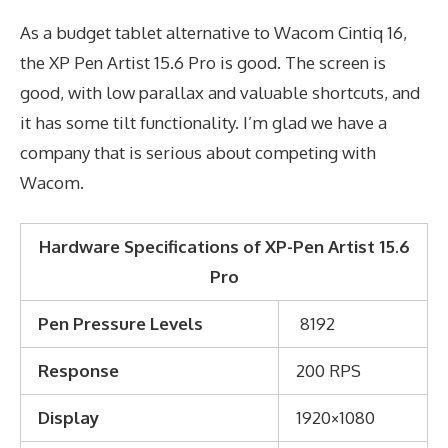
As a budget tablet alternative to Wacom Cintiq 16,
the XP Pen Artist 15.6 Pro is good. The screen is
good, with low parallax and valuable shortcuts, and
it has some tilt functionality. I’m glad we have a
company that is serious about competing with
Wacom.
Hardware Specifications of XP-Pen Artist 15.6
Pro
Pen Pressure Levels
8192
Response
200 RPS
Display
1920×1080