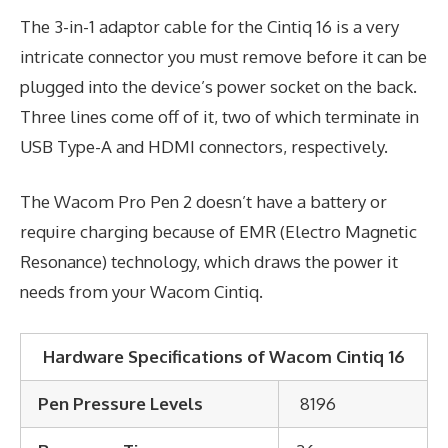
The 3-in-1 adaptor cable for the Cintiq 16 is a very
intricate connector you must remove before it can be
plugged into the device’s power socket on the back.
Three lines come off of it, two of which terminate in
USB Type-A and HDMI connectors, respectively.
The Wacom Pro Pen 2 doesn’t have a battery or
require charging because of EMR (Electro Magnetic
Resonance) technology, which draws the power it
needs from your Wacom Cintiq.
Hardware Specifications of Wacom Cintiq 16
Pen Pressure Levels
8196