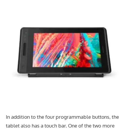
In addition to the four programmable buttons, the
tablet also has a touch bar. One of the two more