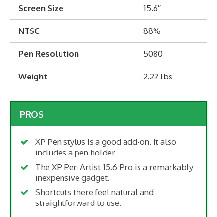
Screen Size
15.6″
NTSC
88%
Pen Resolution
5080
Weight
2.22 lbs
PROS
XP Pen stylus is a good add-on. It also
includes a pen holder.
The XP Pen Artist 15.6 Pro is a remarkably
inexpensive gadget.
Shortcuts there feel natural and
straightforward to use.