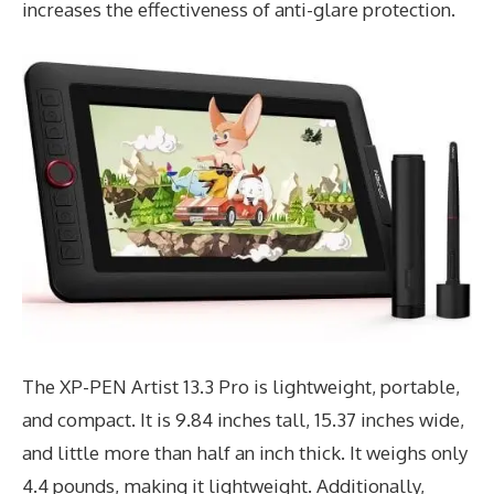
increases the effectiveness of anti-glare protection.
The XP-PEN Artist 13.3 Pro is lightweight, portable,
and compact. It is 9.84 inches tall, 15.37 inches wide,
and little more than half an inch thick. It weighs only
4.4 pounds, making it lightweight. Additionally,