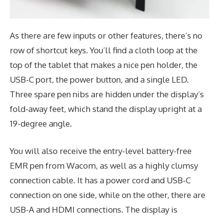
As there are few inputs or other features, there’s no
row of shortcut keys. You’ll find a cloth loop at the
top of the tablet that makes a nice pen holder, the
USB-C port, the power button, and a single LED.
Three spare pen nibs are hidden under the display’s
fold-away feet, which stand the display upright at a
19-degree angle.
You will also receive the entry-level battery-free
EMR pen from Wacom, as well as a highly clumsy
connection cable. It has a power cord and USB-C
connection on one side, while on the other, there are
USB-A and HDMI connections. The display is