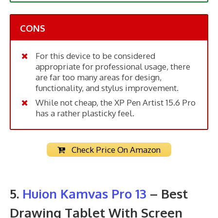
CONS
For this device to be considered
appropriate for professional usage, there
are far too many areas for design,
functionality, and stylus improvement.
While not cheap, the XP Pen Artist 15.6 Pro
has a rather plasticky feel.
Check Price On Amazon
5.
Huion Kamvas Pro 13
– Best
Drawing Tablet With Screen