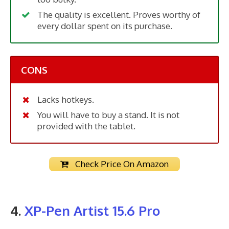
The quality is excellent. Proves worthy of
every dollar spent on its purchase.
CONS
Lacks hotkeys.
You will have to buy a stand. It is not
provided with the tablet.
Check Price On Amazon
4.
XP-Pen Artist 15.6 Pro