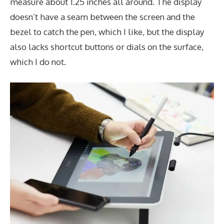
measure about 1.25 inches all around. The display
doesn’t have a seam between the screen and the
bezel to catch the pen, which I like, but the display
also lacks shortcut buttons or dials on the surface,
which I do not.