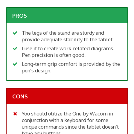
PROS
The legs of the stand are sturdy and
provide adequate stability to the tablet.
I use it to create work-related diagrams.
Pen precision is often good.
Long-term grip comfort is provided by the
pen’s design.
CONS
You should utilize the One by Wacom in
conjunction with a keyboard for some
unique commands since the tablet doesn’t
have any buttons.