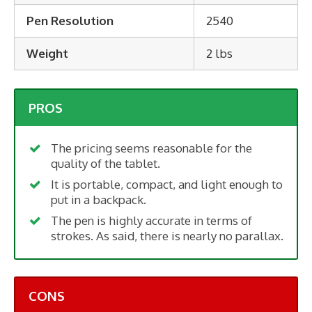
Pen Resolution
2540
Weight
2 lbs
PROS
The pricing seems reasonable for the
quality of the tablet.
It is portable, compact, and light enough to
put in a backpack.
The pen is highly accurate in terms of
strokes. As said, there is nearly no parallax.
CONS