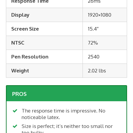
Response Time
26ms
Display
1920×1080
Screen Size
15.4″
NTSC
72%
Pen Resolution
2540
Weight
2.02 lbs
PROS
The response time is impressive. No
noticeable latex.
Size is perfect; it’s neither too small nor
too bulky.