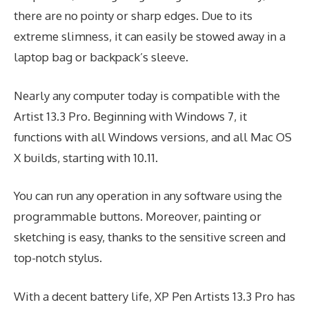
there are no pointy or sharp edges. Due to its
extreme slimness, it can easily be stowed away in a
laptop bag or backpack’s sleeve.
Nearly any computer today is compatible with the
Artist 13.3 Pro. Beginning with Windows 7, it
functions with all Windows versions, and all Mac OS
X builds, starting with 10.11.
You can run any operation in any software using the
programmable buttons. Moreover, painting or
sketching is easy, thanks to the sensitive screen and
top-notch stylus.
With a decent battery life, XP Pen Artists 13.3 Pro has