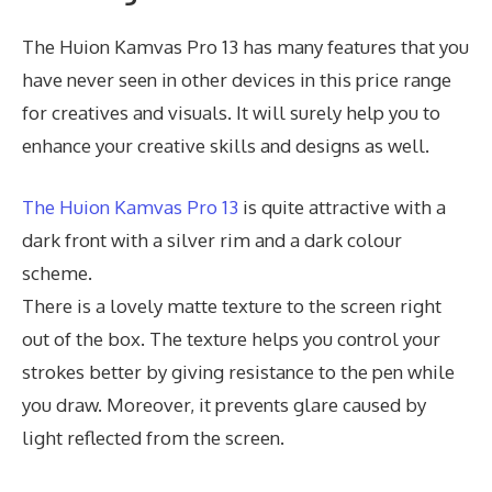
The Huion Kamvas Pro 13 has many features that you
have never seen in other devices in this price range
for creatives and visuals. It will surely help you to
enhance your creative skills and designs as well.
The Huion Kamvas Pro 13
is quite attractive with a
dark front with a silver rim and a dark colour
scheme.
There is a lovely matte texture to the screen right
out of the box. The texture helps you control your
strokes better by giving resistance to the pen while
you draw. Moreover, it prevents glare caused by
light reflected from the screen.