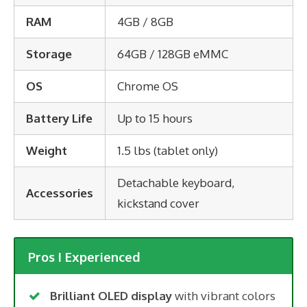
RAM
4GB / 8GB
Storage
64GB / 128GB eMMC
OS
Chrome OS
Battery Life
Up to 15 hours
Weight
1.5 lbs (tablet only)
Detachable keyboard,
Accessories
kickstand cover
Pros I Experienced
Brilliant OLED display
with vibrant colors