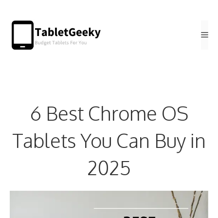
Skip
to
Me
content
6 Best Chrome OS
Tablets You Can Buy in
2025