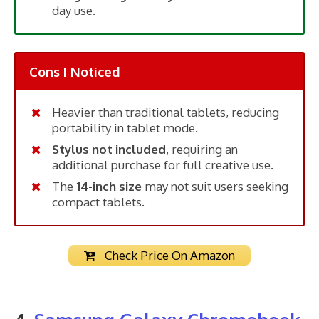
day use.
Cons I Noticed
Heavier than traditional tablets, reducing
portability in tablet mode.
Stylus not included
, requiring an
additional purchase for full creative use.
The
14-inch size
may not suit users seeking
compact tablets.
Check Price On Amazon