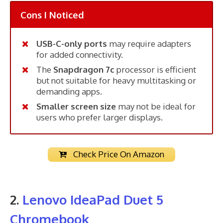
Cons I Noticed
USB-C-only ports
may require adapters
for added connectivity.
The
Snapdragon 7c
processor is efficient
but not suitable for heavy multitasking or
demanding apps.
Smaller screen size
may not be ideal for
users who prefer larger displays.
Check Price On Amazon
2.
Lenovo IdeaPad Duet 5
Chromebook