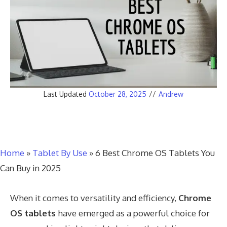
Last Updated
October 28, 2025
//
Andrew
Home
»
Tablet By Use
»
6 Best Chrome OS Tablets You
Can Buy in 2025
When it comes to versatility and efficiency,
Chrome
OS tablets
have emerged as a powerful choice for