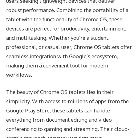
users seeking lightweight devices that deliver
robust performance. Combining the portability of a
tablet with the functionality of Chrome OS, these
devices are perfect for productivity, entertainment,
and multitasking. Whether you’re a student,
professional, or casual user, Chrome OS tablets offer
seamless integration with Google’s ecosystem,
making them a convenient tool for modern
workflows.
The beauty of Chrome OS tablets lies in their
simplicity. With access to millions of apps from the
Google Play Store, these tablets can handle
everything from document editing and video
conferencing to gaming and streaming. Their cloud-