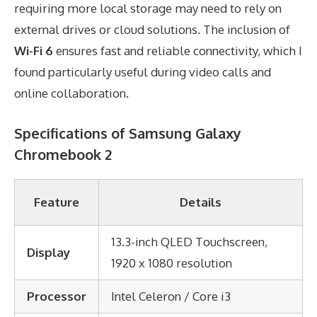
requiring more local storage may need to rely on
external drives or cloud solutions. The inclusion of
Wi-Fi 6
ensures fast and reliable connectivity, which I
found particularly useful during video calls and
online collaboration.
Specifications of Samsung Galaxy
Chromebook 2
Feature
Details
13.3-inch QLED Touchscreen,
Display
1920 x 1080 resolution
Processor
Intel Celeron / Core i3