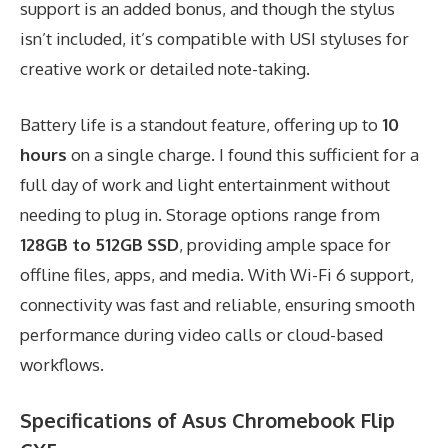
support is an added bonus, and though the stylus
isn’t included, it’s compatible with USI styluses for
creative work or detailed note-taking.
Battery life is a standout feature, offering up to
10
hours
on a single charge. I found this sufficient for a
full day of work and light entertainment without
needing to plug in. Storage options range from
128GB to 512GB SSD
, providing ample space for
offline files, apps, and media. With Wi-Fi 6 support,
connectivity was fast and reliable, ensuring smooth
performance during video calls or cloud-based
workflows.
Specifications of Asus Chromebook Flip