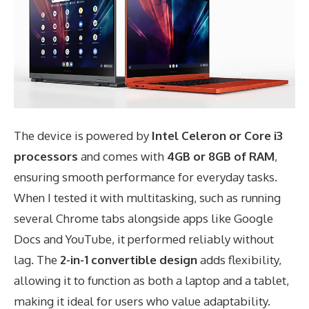
The device is powered by
Intel Celeron or Core i3
processors
and comes with
4GB or 8GB of RAM
,
ensuring smooth performance for everyday tasks.
When I tested it with multitasking, such as running
several Chrome tabs alongside apps like Google
Docs and YouTube, it performed reliably without
lag. The
2-in-1 convertible design
adds flexibility,
allowing it to function as both a laptop and a tablet,
making it ideal for users who value adaptability.