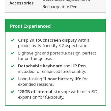
Accessories
Rechargeable Pen
Pros I Experienced
Crisp 2K touchscreen display
with a
productivity-friendly 3:2 aspect ratio.
Lightweight and portable design, perfect
for on-the-go use.
Detachable keyboard
and
HP Pen
included for enhanced functionality.
Long-lasting
11-hour battery life
for
extended sessions.
128GB of internal storage
with microSD
expansion for flexibility.