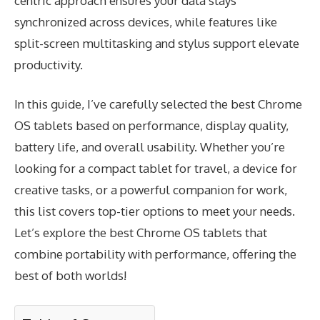
centric approach ensures your data stays
synchronized across devices, while features like
split-screen multitasking and stylus support elevate
productivity.
In this guide, I’ve carefully selected the best Chrome
OS tablets based on performance, display quality,
battery life, and overall usability. Whether you’re
looking for a compact tablet for travel, a device for
creative tasks, or a powerful companion for work,
this list covers top-tier options to meet your needs.
Let’s explore the best Chrome OS tablets that
combine portability with performance, offering the
best of both worlds!