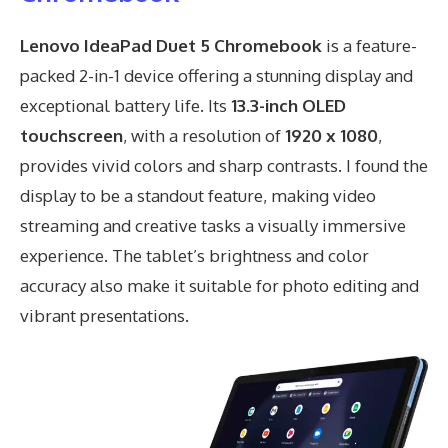
Lenovo IdeaPad Duet 5 Chromebook
is a feature-
packed 2-in-1 device offering a stunning display and
exceptional battery life. Its
13.3-inch OLED
touchscreen
, with a resolution of
1920 x 1080
,
provides vivid colors and sharp contrasts. I found the
display to be a standout feature, making video
streaming and creative tasks a visually immersive
experience. The tablet’s brightness and color
accuracy also make it suitable for photo editing and
vibrant presentations.