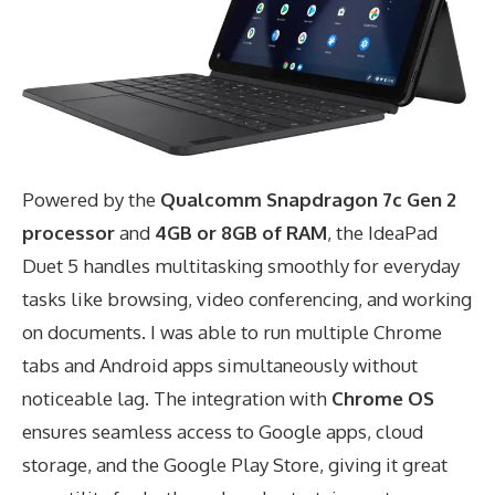
Powered by the
Qualcomm Snapdragon 7c Gen 2
processor
and
4GB or 8GB of RAM
, the IdeaPad
Duet 5 handles multitasking smoothly for everyday
tasks like browsing, video conferencing, and working
on documents. I was able to run multiple Chrome
tabs and Android apps simultaneously without
noticeable lag. The integration with
Chrome OS
ensures seamless access to Google apps, cloud
storage, and the Google Play Store, giving it great