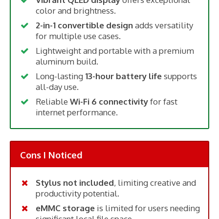
color and brightness.
2-in-1 convertible design
adds versatility
for multiple use cases.
Lightweight and portable with a premium
aluminum build.
Long-lasting
13-hour battery life
supports
all-day use.
Reliable
Wi-Fi 6 connectivity
for fast
internet performance.
Cons I Noticed
Stylus not included
, limiting creative and
productivity potential.
eMMC storage
is limited for users needing
significant local file space.