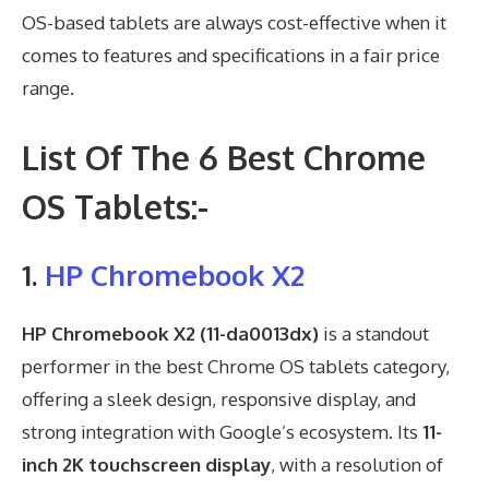
OS-based tablets are always cost-effective when it
comes to features and specifications in a fair price
range.
List Of The 6 Best Chrome
OS Tablets:-
1.
HP Chromebook X2
HP Chromebook X2 (11-da0013dx)
is a standout
performer in the best Chrome OS tablets category,
offering a sleek design, responsive display, and
strong integration with Google’s ecosystem. Its
11-
inch 2K touchscreen display
, with a resolution of