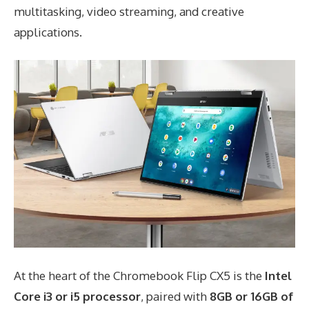
multitasking, video streaming, and creative
applications.
At the heart of the Chromebook Flip CX5 is the
Intel
Core i3 or i5 processor
, paired with
8GB or 16GB of