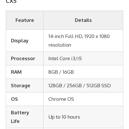
CX5
Feature
Details
14-inch Full HD, 1920 x 1080
Display
resolution
Processor
Intel Core i3/i5
RAM
8GB / 16GB
Storage
128GB / 256GB / 512GB SSD
OS
Chrome OS
Battery
Up to 10 hours
Life