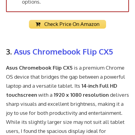
options.
Check Price On Amazon
3.
Asus Chromebook Flip CX5
Asus Chromebook Flip CX5
is a premium Chrome
OS device that bridges the gap between a powerful
laptop and a versatile tablet. Its
14-inch Full HD
touchscreen
with a
1920 x 1080 resolution
delivers
sharp visuals and excellent brightness, making it a
joy to use for both productivity and entertainment.
While its slightly larger size may not suit all tablet
users, I found the spacious display ideal for