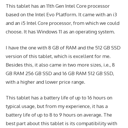
This tablet has an 11th Gen Intel Core processor
based on the Intel Evo Platform. It came with an i3
and an i5 Intel Core processor, from which we could
choose. It has Windows 11 as an operating system.
I have the one with 8 GB of RAM and the 512 GB SSD
version of this tablet, which is excellent for me.
Besides this, it also came in two more sizes, i.e., 8
GB RAM 256 GB SSD and 16 GB RAM 512 GB SSD,
with a higher and lower price range.
This tablet has a battery life of up to 16 hours on
typical usage, but from my experience, it has a
battery life of up to 8 to 9 hours on average. The
best part about this tablet is its compatibility with