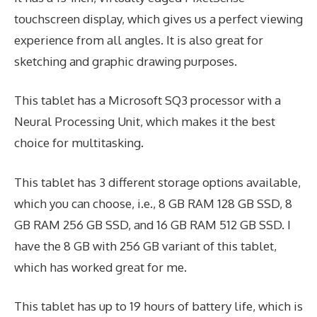
touchscreen display, which gives us a perfect viewing
experience from all angles. It is also great for
sketching and graphic drawing purposes.
This tablet has a Microsoft SQ3 processor with a
Neural Processing Unit, which makes it the best
choice for multitasking.
This tablet has 3 different storage options available,
which you can choose, i.e., 8 GB RAM 128 GB SSD, 8
GB RAM 256 GB SSD, and 16 GB RAM 512 GB SSD. I
have the 8 GB with 256 GB variant of this tablet,
which has worked great for me.
This tablet has up to 19 hours of battery life, which is