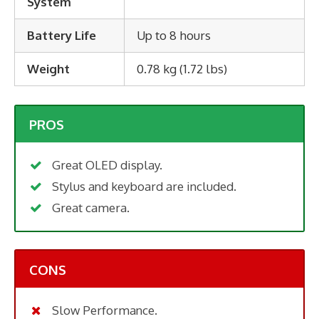
System
Battery Life
Up to 8 hours
Weight
0.78 kg (1.72 lbs)
PROS
Great OLED display.
Stylus and keyboard are included.
Great camera.
CONS
Slow Performance.