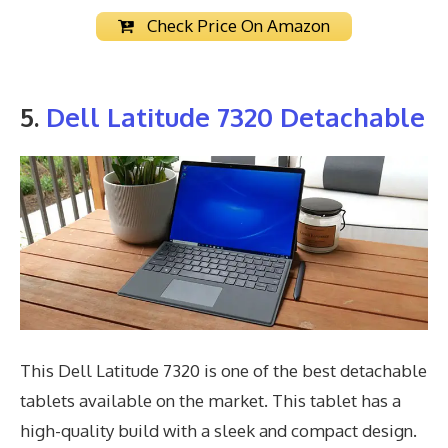
Check Price On Amazon
5.
Dell Latitude 7320 Detachable
This Dell Latitude 7320 is one of the best detachable
tablets available on the market. This tablet has a
high-quality build with a sleek and compact design.