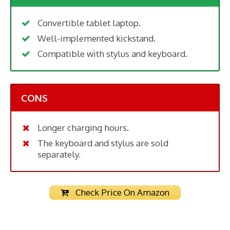
Convertible tablet laptop.
Well-implemented kickstand.
Compatible with stylus and keyboard.
CONS
Longer charging hours.
The keyboard and stylus are sold
separately.
Check Price On Amazon