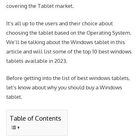
covering the Tablet market.
It’s all up to the users and their choice about
choosing the tablet based on the Operating System.
We’ll be talking about the Windows tablet in this
article and will list some of the top 10 best windows
tablets available in 2023.
Before getting into the list of best windows tablets,
let’s know about why you should buy a Windows
tablet.
Table of Contents