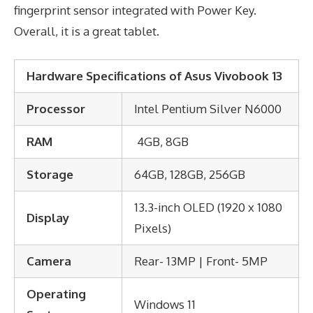
fingerprint sensor integrated with Power Key.
Overall, it is a great tablet.
Hardware Specifications of Asus Vivobook 13
Processor
Intel Pentium Silver N6000
RAM
4GB, 8GB
Storage
64GB, 128GB, 256GB
13.3-inch OLED (1920 x 1080
Display
Pixels)
Camera
Rear- 13MP | Front- 5MP
Operating
Windows 11