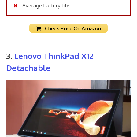
Average battery life.
Check Price On Amazon
3.
Lenovo ThinkPad X12
Detachable