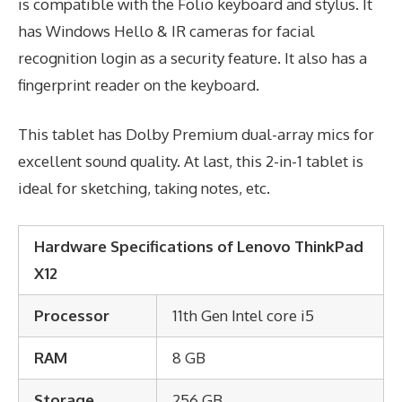
is compatible with the Folio keyboard and stylus. It
has Windows Hello & IR cameras for facial
recognition login as a security feature. It also has a
fingerprint reader on the keyboard.
This tablet has Dolby Premium dual-array mics for
excellent sound quality. At last, this 2-in-1 tablet is
ideal for sketching, taking notes, etc.
Hardware Specifications of Lenovo ThinkPad
X12
Processor
11th Gen Intel core i5
RAM
8 GB
Storage
256 GB