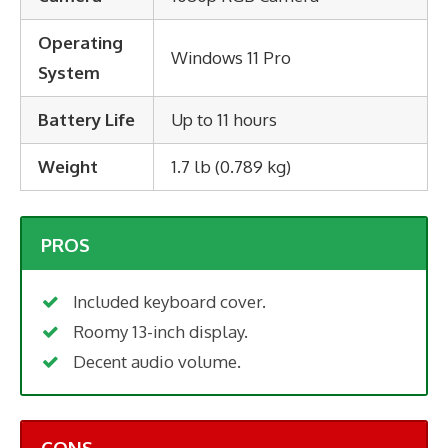
Operating
Windows 11 Pro
System
Battery Life
Up to 11 hours
Weight
1.7 lb (0.789 kg)
PROS
Included keyboard cover.
Roomy 13-inch display.
Decent audio volume.
CONS