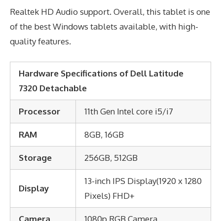
Realtek HD Audio support. Overall, this tablet is one
of the best Windows tablets available, with high-
quality features.
Hardware Specifications of Dell Latitude
7320 Detachable
Processor
11th Gen Intel core i5/i7
RAM
8GB, 16GB
Storage
256GB, 512GB
13-inch IPS Display(1920 x 1280
Display
Pixels) FHD+
Camera
1080p RGB Camera