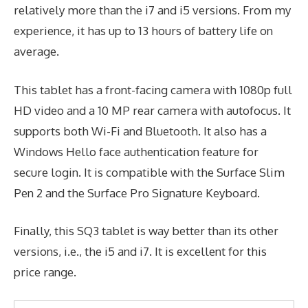
relatively more than the i7 and i5 versions. From my
experience, it has up to 13 hours of battery life on
average.
This tablet has a front-facing camera with 1080p full
HD video and a 10 MP rear camera with autofocus. It
supports both Wi-Fi and Bluetooth. It also has a
Windows Hello face authentication feature for
secure login. It is compatible with the Surface Slim
Pen 2 and the Surface Pro Signature Keyboard.
Finally, this SQ3 tablet is way better than its other
versions, i.e., the i5 and i7. It is excellent for this
price range.