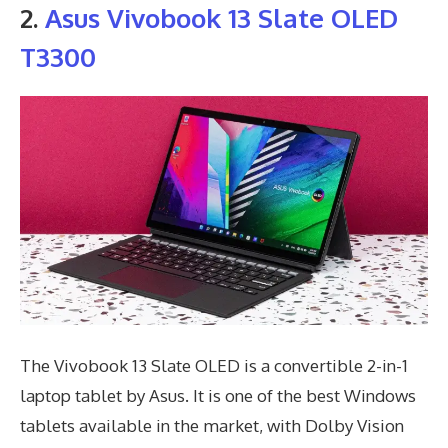
2.
Asus Vivobook 13 Slate OLED
T3300
The Vivobook 13 Slate OLED is a convertible 2-in-1
laptop tablet by Asus. It is one of the best Windows
tablets available in the market, with Dolby Vision