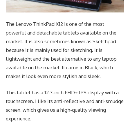
The Lenovo ThinkPad X12 is one of the most
powerful and detachable tablets available on the
market. It is also sometimes known as Sketchpad
because it is mainly used for sketching. It is
lightweight and the best alternative to any laptop
available on the market. It came in Black, which
makes it look even more stylish and sleek.
This tablet has a 12.3-inch FHD+ IPS display with a
touchscreen. I like its anti-reflective and anti-smudge
screen, which gives us a high-quality viewing
experience.