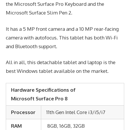
the Microsoft Surface Pro Keyboard and the
Microsoft Surface Slim Pen 2.
It has a 5 MP front camera and a 10 MP rear-facing
camera with autofocus. This tablet has both Wi-Fi
and Bluetooth support.
All in all, this detachable tablet and laptop is the
best Windows tablet available on the market.
Hardware Specifications of
Microsoft Surface Pro 8
Processor
11th Gen Intel Core i3/i5/i7
RAM
8GB, 16GB, 32GB