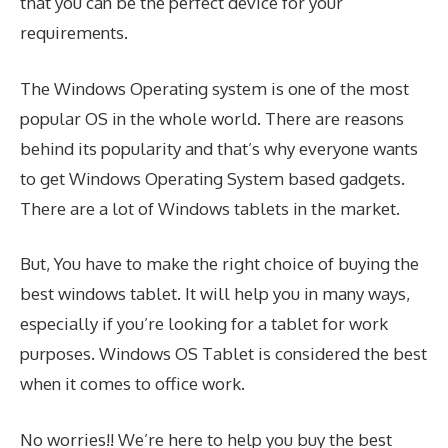
that you can be the perfect device for your
requirements.
The Windows Operating system is one of the most
popular OS in the whole world. There are reasons
behind its popularity and that’s why everyone wants
to get Windows Operating System based gadgets.
There are a lot of Windows tablets in the market.
But, You have to make the right choice of buying the
best windows tablet. It will help you in many ways,
especially if you’re looking for a tablet for work
purposes. Windows OS Tablet is considered the best
when it comes to office work.
No worries!! We’re here to help you buy the best