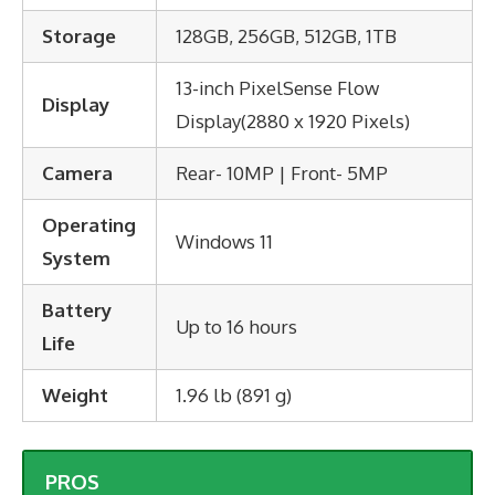
Storage
128GB, 256GB, 512GB, 1TB
13-inch PixelSense Flow
Display
Display(2880 x 1920 Pixels)
Camera
Rear- 10MP | Front- 5MP
Operating
Windows 11
System
Battery
Up to 16 hours
Life
Weight
1.96 lb (891 g)
PROS