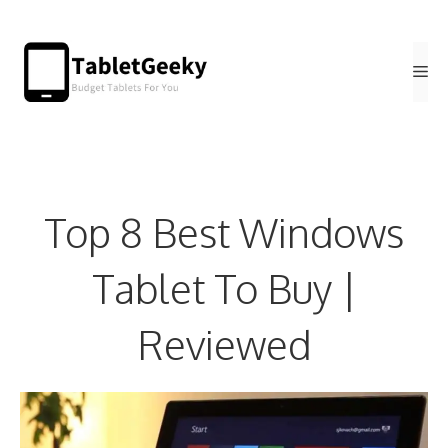
Skip
to
Me
content
Top 8 Best Windows
Tablet To Buy |
Reviewed