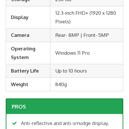
12.3-inch FHD+ (1920 x 1280
Display
Pixels)
Camera
Rear- 8MP | Front- 5MP
Operating
Windows 11 Pro
System
Battery Life
Up to 10 hours
Weight
840g
PROS
Anti-reflective and anti-smudge display.