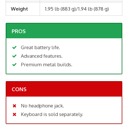
Weight
1.95 lb (883 g)/1.94 lb (878 g)
PROS
Great battery life.
Advanced features.
Premium metal builds.
CONS
No headphone jack.
Keyboard is sold separately.