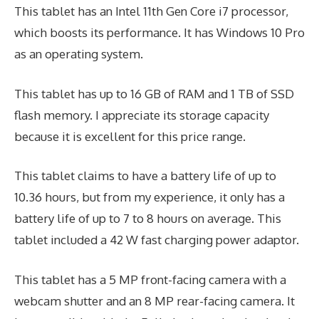
This tablet has an Intel 11th Gen Core i7 processor,
which boosts its performance. It has Windows 10 Pro
as an operating system.
This tablet has up to 16 GB of RAM and 1 TB of SSD
flash memory. I appreciate its storage capacity
because it is excellent for this price range.
This tablet claims to have a battery life of up to
10.36 hours, but from my experience, it only has a
battery life of up to 7 to 8 hours on average. This
tablet included a 42 W fast charging power adaptor.
This tablet has a 5 MP front-facing camera with a
webcam shutter and an 8 MP rear-facing camera. It