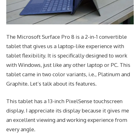
The Microsoft Surface Pro 8 is a 2-in-1 convertible
tablet that gives us a laptop-like experience with
tablet flexibility. It is specifically designed to work
with Windows, just like any other laptop or PC. This
tablet came in two color variants, i.e., Platinum and
Graphite. Let’s talk about its features.
This tablet has a 13-inch PixelSense touchscreen
display. I appreciate its display because it gives me
an excellent viewing and working experience from
every angle.