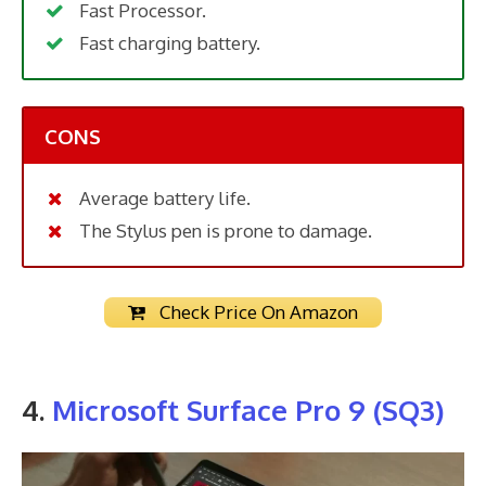
Fast Processor.
Fast charging battery.
CONS
Average battery life.
The Stylus pen is prone to damage.
Check Price On Amazon
4.
Microsoft Surface Pro 9 (SQ3)