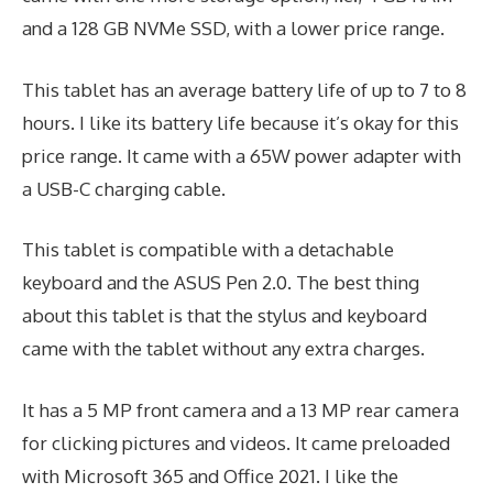
and a 128 GB NVMe SSD, with a lower price range.
This tablet has an average battery life of up to 7 to 8
hours. I like its battery life because it’s okay for this
price range. It came with a 65W power adapter with
a USB-C charging cable.
This tablet is compatible with a detachable
keyboard and the ASUS Pen 2.0. The best thing
about this tablet is that the stylus and keyboard
came with the tablet without any extra charges.
It has a 5 MP front camera and a 13 MP rear camera
for clicking pictures and videos. It came preloaded
with Microsoft 365 and Office 2021. I like the