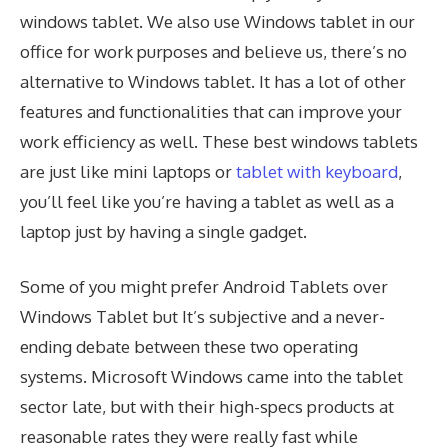
windows tablet. We also use Windows tablet in our
office for work purposes and believe us, there’s no
alternative to Windows tablet. It has a lot of other
features and functionalities that can improve your
work efficiency as well. These best windows tablets
are just like mini laptops or
tablet with keyboard
,
you’ll feel like you’re having a tablet as well as a
laptop just by having a single gadget.
Some of you might prefer Android Tablets over
Windows Tablet but It’s subjective and a never-
ending debate between these two operating
systems. Microsoft Windows came into the tablet
sector late, but with their high-specs products at
reasonable rates they were really fast while