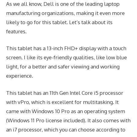
As we all know, Dell is one of the leading laptop
manufacturing organizations, making it even more
likely to go for this tablet. Let’s talk about its
features.
This tablet has a 13-inch FHD+ display with a touch
screen. I like its eye-friendly qualities, like low blue
light, for a better and safer viewing and working
experience.
This tablet has an 11th Gen Intel Core i5 processor
with vPro, which is excellent for multitasking. It
came with Windows 10 Pro as an operating system
(Windows 11 Pro license included). It also comes with
an i7 processor, which you can choose according to