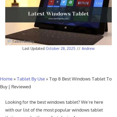
Last Updated
October 28, 2025
//
Andrew
Home
»
Tablet By Use
»
Top 8 Best Windows Tablet To
Buy | Reviewed
Looking for the best windows tablet? We’re here
with our list of the most popular windows tablet