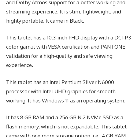
and Dolby Atmos support for a better working and
streaming experience. It is slim, lightweight, and
highly portable. It came in Black.
This tablet has a 10.3-inch FHD display with a DCI-P3
color gamut with VESA certification and PANTONE
validation for a high-quality and safe viewing
experience.
This tablet has an Intel Pentium Silver N6000
processor with Intel UHD graphics for smooth
working. It has Windows 11 as an operating system.
It has 8 GB RAM and a 256 GB N.2 NVMe SSD as a
flash memory, which is not expandable. This tablet
came with one more storage option, i.e., 4 GB RAM