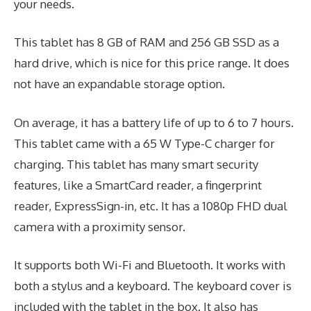
your needs.
This tablet has 8 GB of RAM and 256 GB SSD as a
hard drive, which is nice for this price range. It does
not have an expandable storage option.
On average, it has a battery life of up to 6 to 7 hours.
This tablet came with a 65 W Type-C charger for
charging. This tablet has many smart security
features, like a SmartCard reader, a fingerprint
reader, ExpressSign-in, etc. It has a 1080p FHD dual
camera with a proximity sensor.
It supports both Wi-Fi and Bluetooth. It works with
both a stylus and a keyboard. The keyboard cover is
included with the tablet in the box. It also has