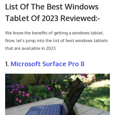
List Of The Best Windows
Tablet Of 2023 Reviewed:-
We know the benefits of getting a windows tablet.
Now, let’s jump into the list of best windows tablets
that are available in 2023.
1.
Microsoft Surface Pro 8