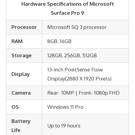
Hardware Specifications of
Microsoft
Surface Pro 9
Processor
Microsoft SQ 3 processor
RAM
8GB, 16GB
Storage
128GB, 256GB, 512GB
13-inch PixelSense Flow
Display
Display(2880 X 1920 Pixels)
Camera
Rear- 10MP | Front- 1080p FHD
OS
Windows 11 Pro
Battery
Up to 19 hours
Life