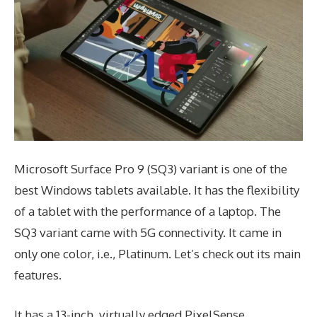
Microsoft Surface Pro 9 (SQ3) variant is one of the
best Windows tablets available. It has the flexibility
of a tablet with the performance of a laptop. The
SQ3 variant came with 5G connectivity. It came in
only one color, i.e., Platinum. Let’s check out its main
features.
It has a 13-inch, virtually edged PixelSense