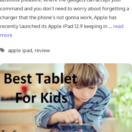
command and you don’t need to worry about forgetting a
charger that the phone’s not gonna work, Apple has
recently launched its Apple iPad 12.9 keeping in …
read
more
Tags
apple ipad
,
review