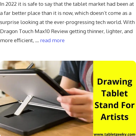
In 2022 it is safe to say that the tablet market had been at
a far better place than it is now, which doesn’t come as a
surprise looking at the ever-progressing tech world. With
Dragon Touch Max10 Review getting thinner, lighter, and
more efficient, …
read more