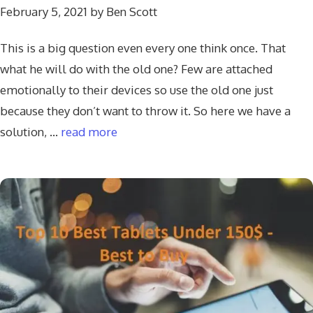
February 5, 2021
by
Ben Scott
This is a big question even every one think once. That
what he will do with the old one? Few are attached
emotionally to their devices so use the old one just
because they don’t want to throw it. So here we have a
solution, …
read more