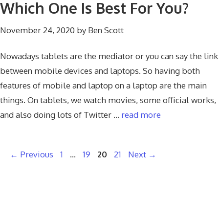
Which One Is Best For You?
November 24, 2020
by
Ben Scott
Nowadays tablets are the mediator or you can say the link
between mobile devices and laptops. So having both
features of mobile and laptop on a laptop are the main
things. On tablets, we watch movies, some official works,
and also doing lots of Twitter …
read more
Page
Page
Page
Page
←
Previous
1
…
19
20
21
Next
→