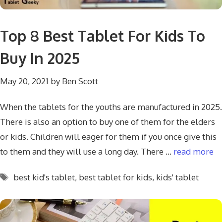
Top 8 Best Tablet For Kids To
Buy In 2025
May 20, 2021
by
Ben Scott
When the tablets for the youths are manufactured in 2025.
There is also an option to buy one of them for the elders
or kids. Children will eager for them if you once give this
to them and they will use a long day. There …
read more
Tags
best kid's tablet
,
best tablet for kids
,
kids' tablet