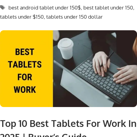
Tags
best android tablet under 150$
,
best tablet under 150
,
tablets under $150
,
tablets under 150 dollar
Top 10 Best Tablets For Work In