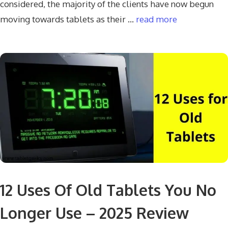
considered, the majority of the clients have now begun
moving towards tablets as their …
read more
12 Uses Of Old Tablets You No
Longer Use – 2025 Review