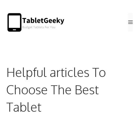
Skip
to
Me
content
Helpful articles To
Choose The Best
Tablet