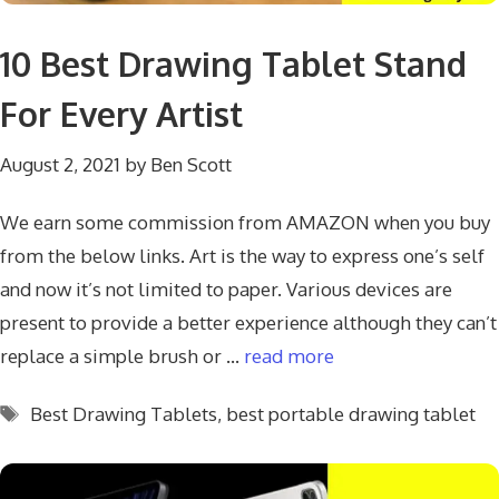
10 Best Drawing Tablet Stand
For Every Artist
August 2, 2021
by
Ben Scott
We earn some commission from AMAZON when you buy
from the below links. Art is the way to express one’s self
and now it’s not limited to paper. Various devices are
present to provide a better experience although they can’t
replace a simple brush or …
read more
Tags
Best Drawing Tablets
,
best portable drawing tablet