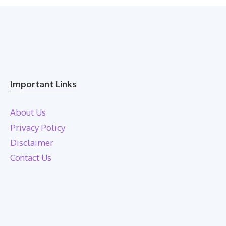
Important Links
About Us
Privacy Policy
Disclaimer
Contact Us