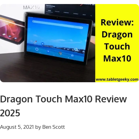
Dragon Touch Max10 Review
2025
August 5, 2021
by
Ben Scott