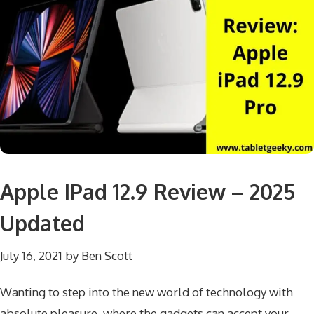
Apple IPad 12.9 Review – 2025
Updated
July 16, 2021
by
Ben Scott
Wanting to step into the new world of technology with
absolute pleasure, where the gadgets can accept your