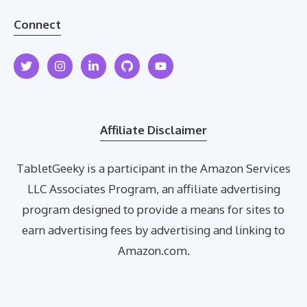
Connect
Affiliate Disclaimer
TabletGeeky is a participant in the Amazon Services
LLC Associates Program, an affiliate advertising
program designed to provide a means for sites to
earn advertising fees by advertising and linking to
Amazon.com.