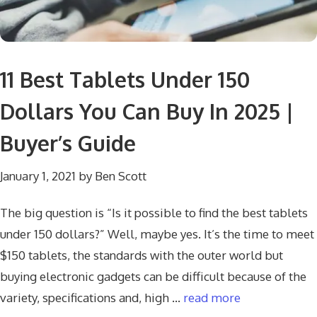
11 Best Tablets Under 150
Dollars You Can Buy In 2025 |
Buyer’s Guide
January 1, 2021
by
Ben Scott
The big question is “Is it possible to find the best tablets
under 150 dollars?” Well, maybe yes. It’s the time to meet
$150 tablets, the standards with the outer world but
buying electronic gadgets can be difficult because of the
variety, specifications and, high …
read more