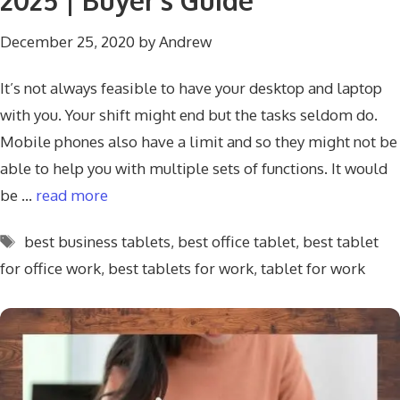
2025 | Buyer’s Guide
December 25, 2020
by
Andrew
It’s not always feasible to have your desktop and laptop
with you. Your shift might end but the tasks seldom do.
Mobile phones also have a limit and so they might not be
able to help you with multiple sets of functions. It would
be …
read more
Tags
best business tablets
,
best office tablet
,
best tablet
for office work
,
best tablets for work
,
tablet for work