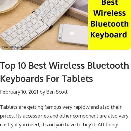
Top 10 Best Wireless Bluetooth
Keyboards For Tablets
February 10, 2021
by
Ben Scott
Tablets are getting famous very rapidly and also their
prices. Its accessories and other component are also very
costly if you need, it’s on you have to buy it. All things