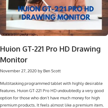
Huion GT-221 Pro HD Drawing
Monitor
November 27, 2020
by
Ben Scott
Multitasking programmed tablet with highly desirable
features. Huion GT-221 Pro HD undoubtedly a very good
option for those who don’t have much money for high
premium products. It feels almost like a premium item.