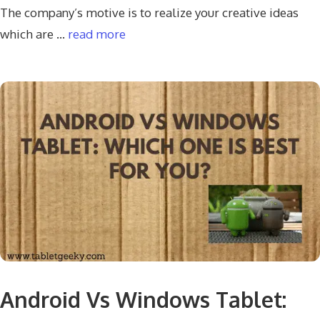
The company’s motive is to realize your creative ideas
which are …
read more
Android Vs Windows Tablet: