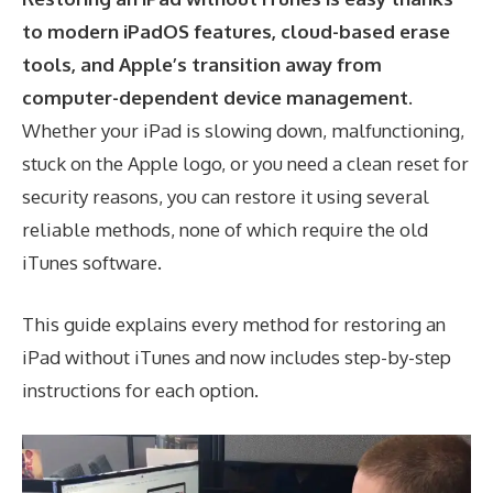
to modern iPadOS features, cloud-based erase
tools, and Apple’s transition away from
computer-dependent device management.
Whether your iPad is slowing down, malfunctioning,
stuck on the Apple logo, or you need a clean reset for
security reasons, you can restore it using several
reliable methods, none of which require the old
iTunes software.
This guide explains every method for restoring an
iPad without iTunes and now includes step-by-step
instructions for each option.