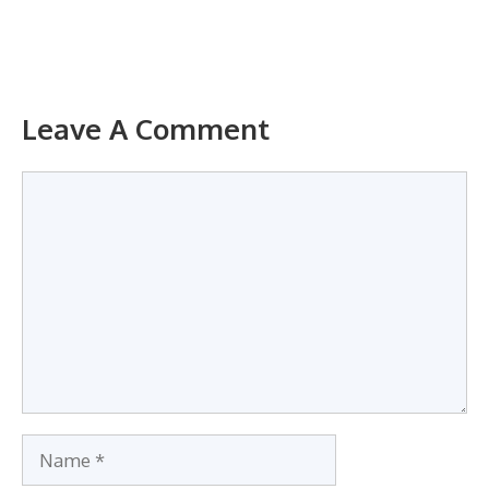
Leave A Comment
Comment
Name