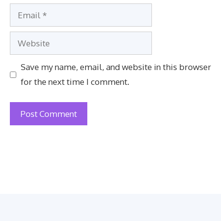
Email
Website
Save my name, email, and website in this browser
for the next time I comment.