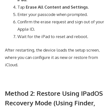
Tap
Erase All Content and Settings
.
Enter your passcode when prompted.
Confirm the erase request and sign out of your
Apple ID.
Wait for the iPad to reset and reboot.
After restarting, the device loads the setup screen,
where you can configure it as new or restore from
iCloud.
Method 2: Restore Using IPadOS
Recovery Mode (Using Finder,