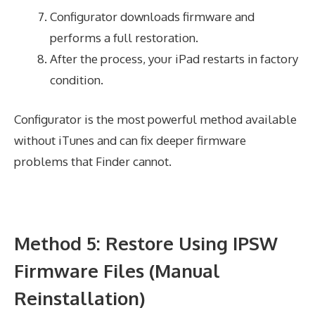
Configurator downloads firmware and
performs a full restoration.
After the process, your iPad restarts in factory
condition.
Configurator is the most powerful method available
without iTunes and can fix deeper firmware
problems that Finder cannot.
Method 5: Restore Using IPSW
Firmware Files (Manual
Reinstallation)