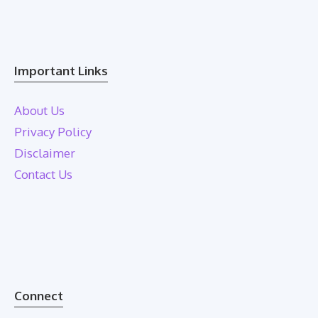
Important Links
About Us
Privacy Policy
Disclaimer
Contact Us
Connect