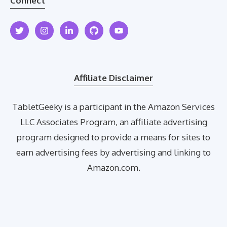
Connect
Affiliate Disclaimer
TabletGeeky is a participant in the Amazon Services
LLC Associates Program, an affiliate advertising
program designed to provide a means for sites to
earn advertising fees by advertising and linking to
Amazon.com.