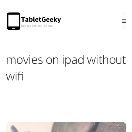
Skip
to
Me
content
movies on ipad without
wifi