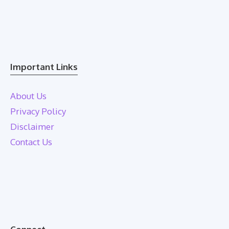
Important Links
About Us
Privacy Policy
Disclaimer
Contact Us