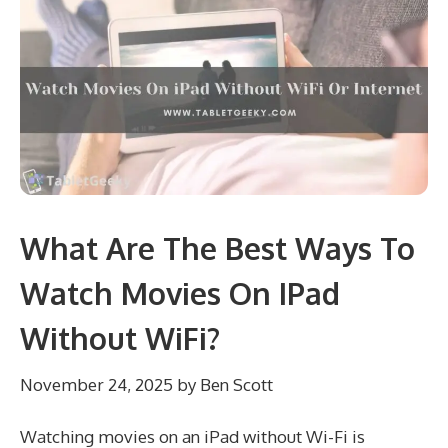
What Are The Best Ways To
Watch Movies On IPad
Without WiFi?
November 24, 2025
by
Ben Scott
Watching movies on an iPad without Wi-Fi is