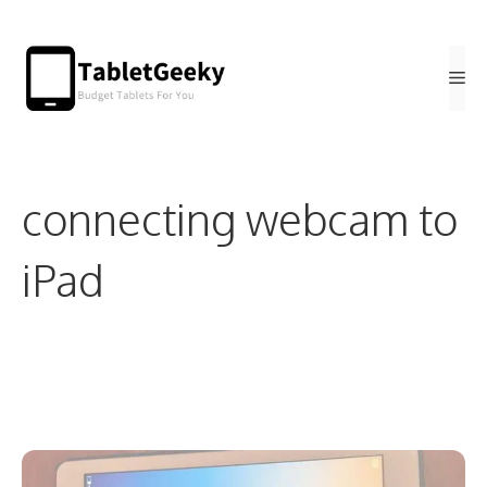
Skip
to
Me
content
connecting webcam to
iPad