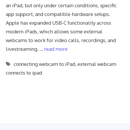
an iPad, but only under certain conditions, specific
app support, and compatible hardware setups.
Apple has expanded USB-C functionality across
modern iPads, which allows some external
webcams to work for video calls, recordings, and
livestreaming. …
read more
Tags
connecting webcam to iPad
,
external webcam
connects to ipad