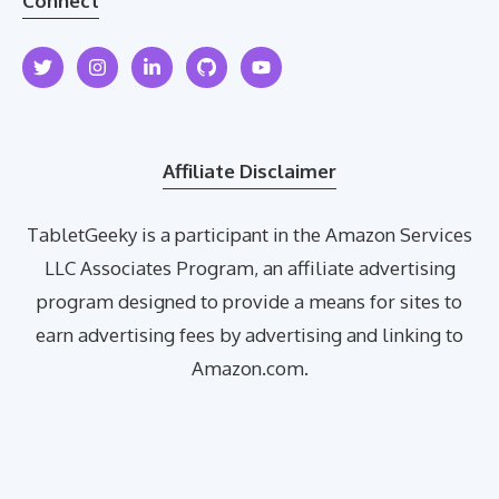
Connect
Affiliate Disclaimer
TabletGeeky is a participant in the Amazon Services
LLC Associates Program, an affiliate advertising
program designed to provide a means for sites to
earn advertising fees by advertising and linking to
Amazon.com.