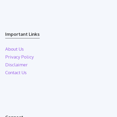
Important Links
About Us
Privacy Policy
Disclaimer
Contact Us