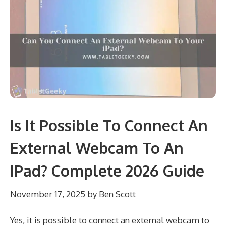
Is It Possible To Connect An
External Webcam To An
IPad? Complete 2026 Guide
November 17, 2025
by
Ben Scott
Yes, it is possible to connect an external webcam to