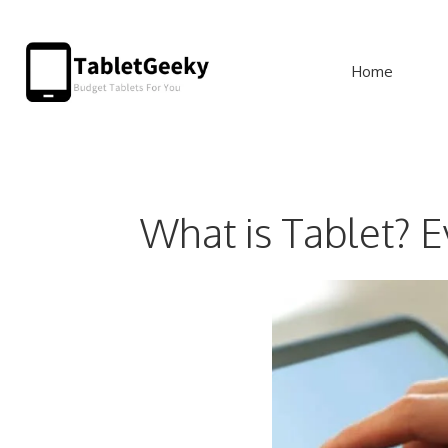
Skip
to
Home
content
What is Tablet? 