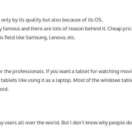
nly by its quality but also because of its OS.
ry famous and there are lots of reason behind it. Cheap pric
is field like Samsung, Lenovo, etc.
r the professionals. If you want a tablet for watching mo
 tablets like using it as a laptop. Most of the windows ta
oid.
y users all over the world. But I don’t know why people do