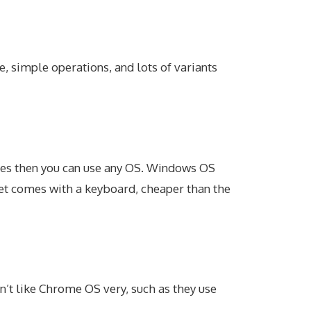
e, simple operations, and lots of variants
vies then you can use any OS. Windows OS
blet comes with a keyboard, cheaper than the
n’t like Chrome OS very, such as they use