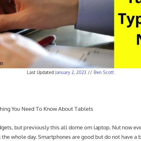
Last Updated
January 2, 2023
//
Ben Scott
thing You Need To Know About Tablets
ets, but previously this all dome om laptop. Nut now every
rk the whole day. Smartphones are good but do not have a