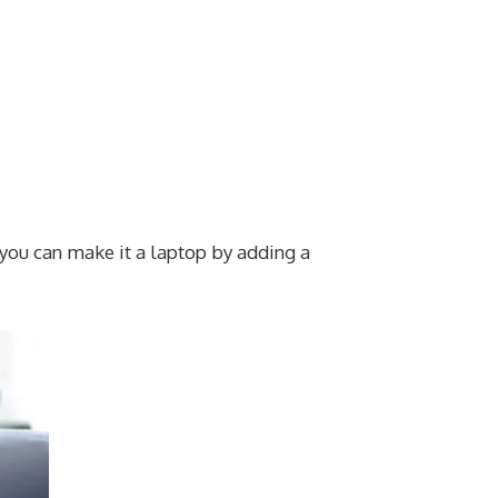
 you can make it a laptop by adding a