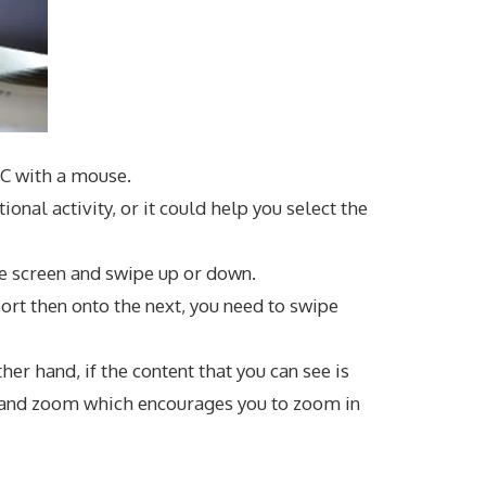
 PC with a mouse.
onal activity, or it could help you select the
he screen and swipe up or down.
ort then onto the next, you need to swipe
er hand, if the content that you can see is
e and zoom which encourages you to zoom in