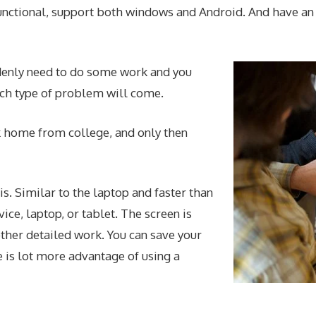
 functional, support both windows and Android. And have an
enly need to do some work and you
such type of problem will come.
ck home from college, and only then
is. Similar to the laptop and faster than
ice, laptop, or tablet. The screen is
ther detailed work. You can save your
 is lot more advantage of using a