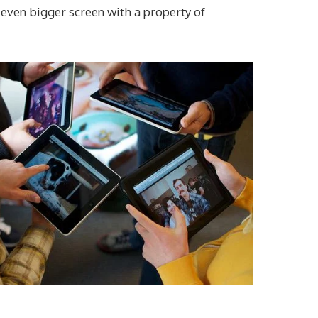
 even bigger screen with a property of