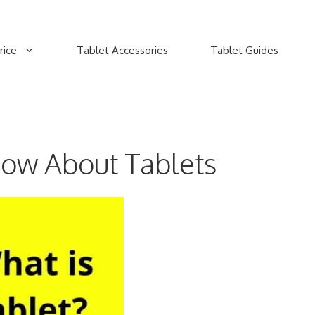
rice
Tablet Accessories
Tablet Guides
now About Tablets