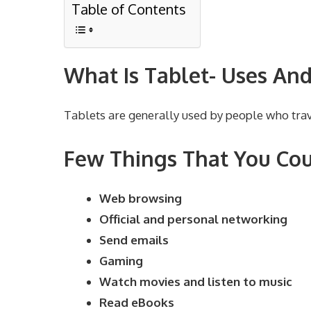
Table of Contents
What Is Tablet- Uses And
Tablets are generally used by people who trave
Few Things That You Cou
Web browsing
Official and personal networking
Send emails
Gaming
Watch movies and listen to music
Read eBooks