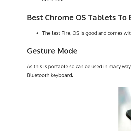
Best Chrome OS Tablets To 
The last Fire, OS is good and comes wit
Gesture Mode
As this is portable so can be used in many way
Bluetooth keyboard.