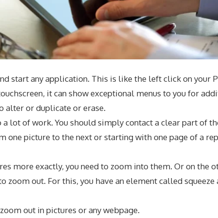
nd start any application. This is like the left click on your
ouchscreen, it can show exceptional menus to you for additi
o alter or duplicate or erase.
 a lot of work. You should simply contact a clear part of t
 one picture to the next or starting with one page of a rep
es more exactly, you need to zoom into them. Or on the oth
to zoom out. For this, you have an element called squeez
 zoom out in pictures or any webpage.