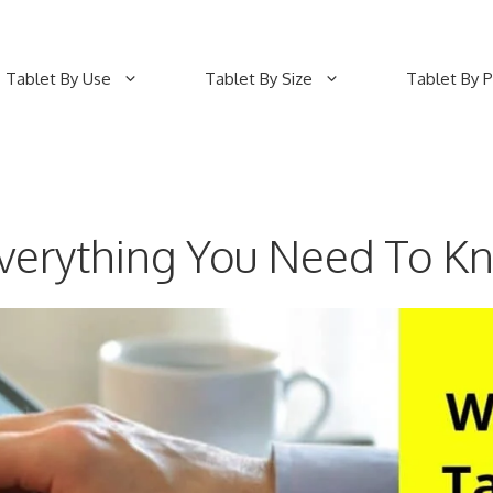
Tablet By Use
Tablet By Size
Tablet By P
Everything You Need To K