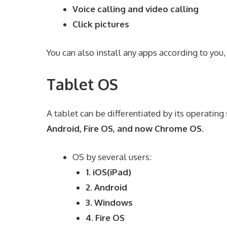
Voice calling and video calling
Click pictures
You can also install any apps according to you,
Tablet OS
A tablet can be differentiated by its operatin
Android, Fire OS, and now Chrome OS.
OS by several users:
1. iOS(iPad)
2. Android
3. Windows
4. Fire OS