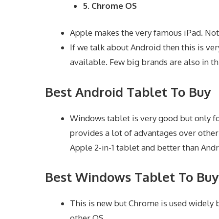
5. Chrome OS
Apple makes the very famous iPad. Not o
If we talk about Android then this is ve
available. Few big brands are also in th
Best Android Tablet To Buy
Windows tablet is very good but only fo
provides a lot of advantages over other
Apple 2-in-1 tablet and better than Andr
Best Windows Tablet To Buy
This is new but Chrome is used widely b
other OS.