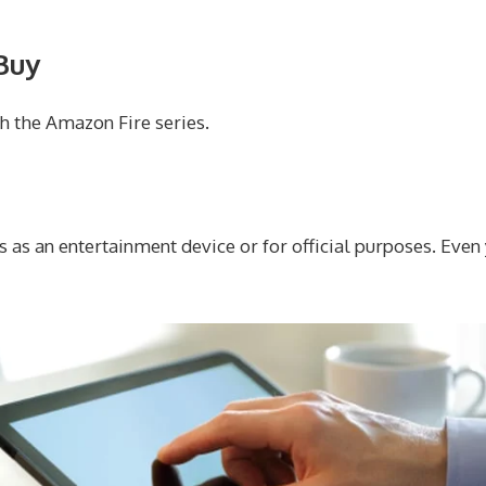
Buy
h the Amazon Fire series.
s as an entertainment device or for official purposes. Even