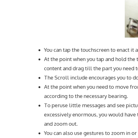
You can tap the touchscreen to enact it a
At the point when you tap and hold the t
content and drag till the part you need t
The Scroll include encourages you to do
At the point when you need to move from
according to the necessary bearing.
To peruse little messages and see pictur
excessively enormous, you would have 
and zoom out.
You can also use gestures to zoom in or