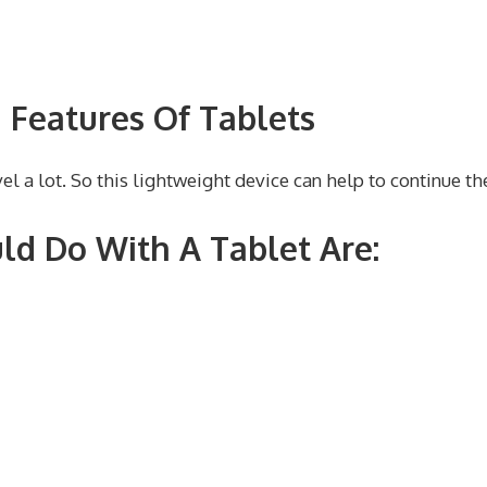
 Features Of Tablets
l a lot. So this lightweight device can help to continue th
ld Do With A Tablet Are: