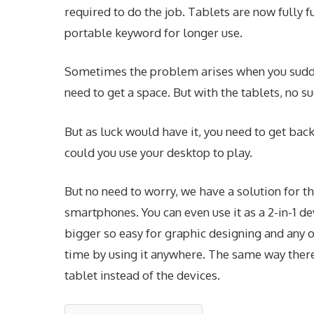
required to do the job. Tablets are now fully
portable keyword for longer use.
Sometimes the problem arises when you sudd
need to get a space. But with the tablets, no 
But as luck would have it, you need to get ba
could you use your desktop to play.
But no need to worry, we have a solution for th
smartphones. You can even use it as a 2-in-1 dev
bigger so easy for graphic designing and any o
time by using it anywhere. The same way there
tablet instead of the devices.