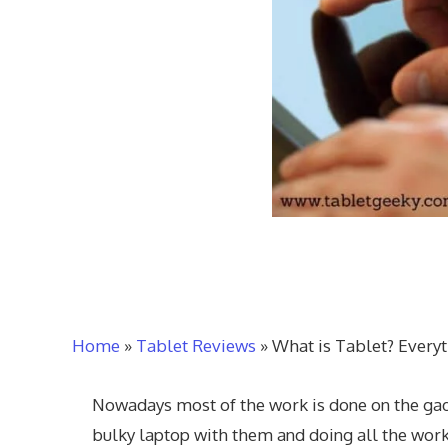
Home
»
Tablet Reviews
»
What is Tablet? Every
Nowadays most of the work is done on the gadg
bulky laptop with them and doing all the wo