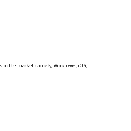
ms in the market namely,
Windows, iOS,