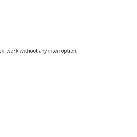
eir work without any interruption.