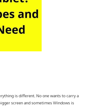
thing is different. No one wants to carry a
 bigger screen and sometimes Windows is