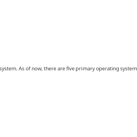
g system. As of now, there are five primary operating syste