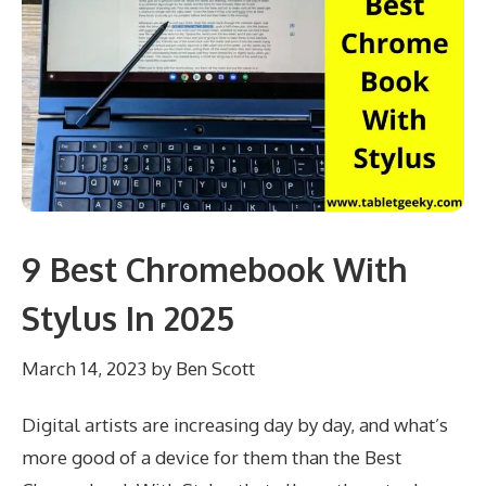
9 Best Chromebook With
Stylus In 2025
March 14, 2023
by
Ben Scott
Digital artists are increasing day by day, and what’s
more good of a device for them than the Best