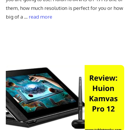
them, how much resolution is perfect for you or how
big of a …
read more