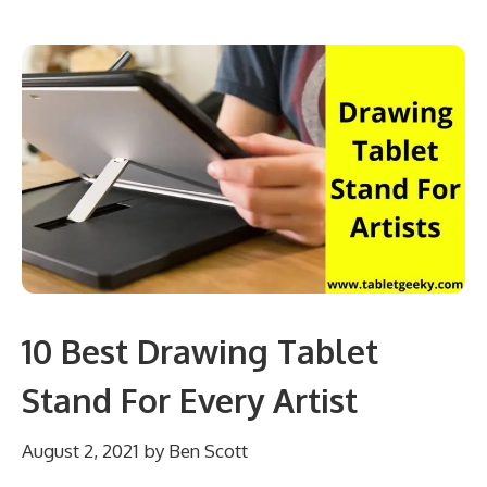
10 Best Drawing Tablet
Stand For Every Artist
August 2, 2021
by
Ben Scott