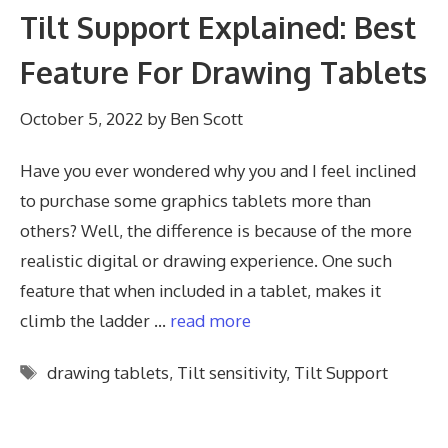
Tilt Support Explained: Best
Feature For Drawing Tablets
October 5, 2022
by
Ben Scott
Have you ever wondered why you and I feel inclined
to purchase some graphics tablets more than
others? Well, the difference is because of the more
realistic digital or drawing experience. One such
feature that when included in a tablet, makes it
climb the ladder …
read more
Tags
drawing tablets
,
Tilt sensitivity
,
Tilt Support