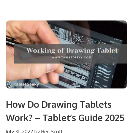
How Do Drawing Tablets
Work? – Tablet’s Guide 2025
July 31, 2022
by
Ben Scott