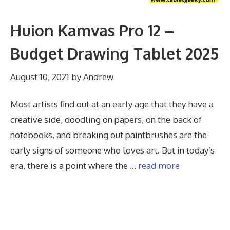
Huion Kamvas Pro 12 –
Budget Drawing Tablet 2025
August 10, 2021
by
Andrew
Most artists find out at an early age that they have a
creative side, doodling on papers, on the back of
notebooks, and breaking out paintbrushes are the
early signs of someone who loves art. But in today’s
era, there is a point where the …
read more