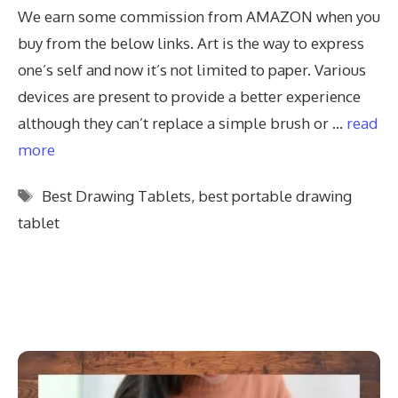
We earn some commission from AMAZON when you
buy from the below links. Art is the way to express
one’s self and now it’s not limited to paper. Various
devices are present to provide a better experience
although they can’t replace a simple brush or …
read
more
Tags
Best Drawing Tablets
,
best portable drawing
tablet