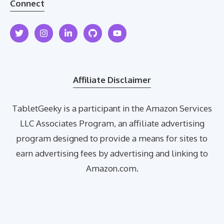
Connect
Affiliate Disclaimer
TabletGeeky is a participant in the Amazon Services
LLC Associates Program, an affiliate advertising
program designed to provide a means for sites to
earn advertising fees by advertising and linking to
Amazon.com.