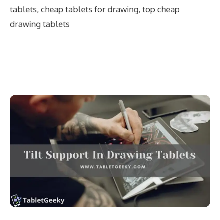
tablets
,
cheap tablets for drawing
,
top cheap
drawing tablets