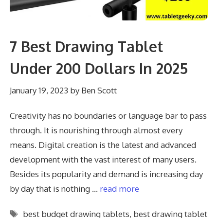
7 Best Drawing Tablet
Under 200 Dollars In 2025
January 19, 2023
by
Ben Scott
Creativity has no boundaries or language bar to pass
through. It is nourishing through almost every
means. Digital creation is the latest and advanced
development with the vast interest of many users.
Besides its popularity and demand is increasing day
by day that is nothing …
read more
Tags
best budget drawing tablets
,
best drawing tablet