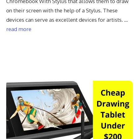
Chromebook With Stylus that allows them to draw
on their screen with the help of a Stylus. These
devices can serve as excellent devices for artists. …
read more