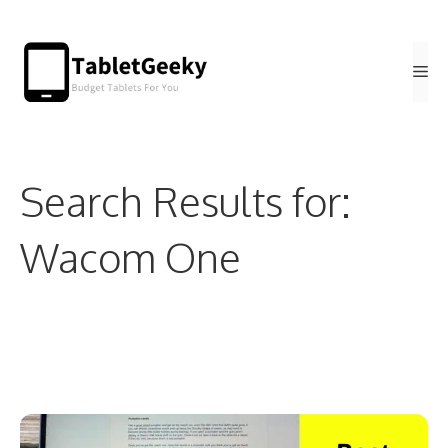
Skip
to
Me
content
Search Results for:
Wacom One