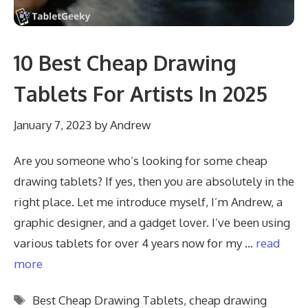
10 Best Cheap Drawing
Tablets For Artists In 2025
January 7, 2023
by
Andrew
Are you someone who’s looking for some cheap
drawing tablets? If yes, then you are absolutely in the
right place. Let me introduce myself, I’m Andrew, a
graphic designer, and a gadget lover. I’ve been using
various tablets for over 4 years now for my …
read
more
Tags
Best Cheap Drawing Tablets
,
cheap drawing