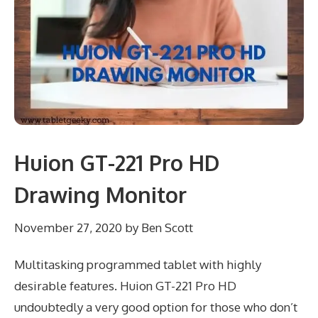
Huion GT-221 Pro HD
Drawing Monitor
November 27, 2020
by
Ben Scott
Multitasking programmed tablet with highly
desirable features. Huion GT-221 Pro HD
undoubtedly a very good option for those who don’t