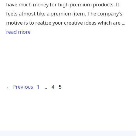
have much money for high premium products. It
feels almost like a premium item. The company’s
motive is to realize your creative ideas which are …
read more
Page
Page
Page
←
Previous
1
…
4
5