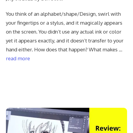
You think of an alphabet/shape/Design, swirl with
your fingertips or a stylus, and it magically appears
on the screen. You didn’t use any actual ink or color
yet it appears exactly, and it doesn’t transfer to your
hand either. How does that happen? What makes …
read more