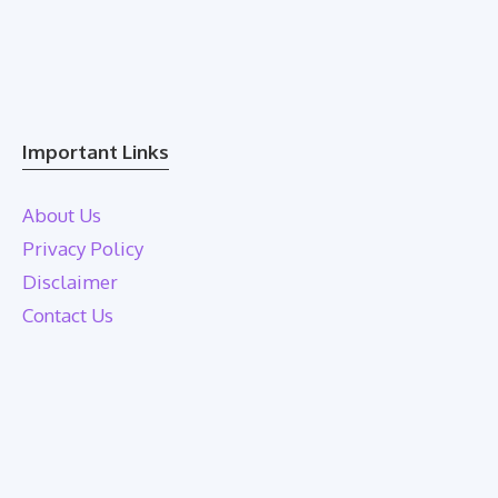
Important Links
About Us
Privacy Policy
Disclaimer
Contact Us