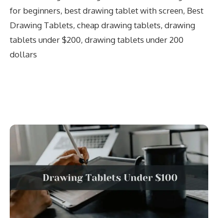
for beginners
,
best drawing tablet with screen
,
Best
Drawing Tablets
,
cheap drawing tablets
,
drawing
tablets under $200
,
drawing tablets under 200
dollars