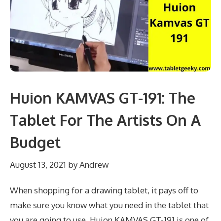
Huion KAMVAS GT-191: The
Tablet For The Artists On A
Budget
August 13, 2021
by
Andrew
When shopping for a drawing tablet, it pays off to
make sure you know what you need in the tablet that
you are going to use. Huion KAMVAS GT-191 is one of