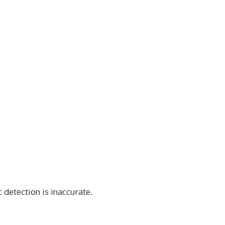
 detection is inaccurate.