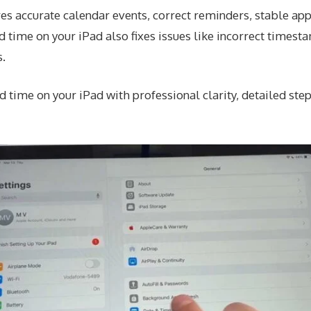
es accurate calendar events, correct reminders, stable app
 time on your iPad also fixes issues like incorrect timesta
s.
 time on your iPad with professional clarity, detailed step