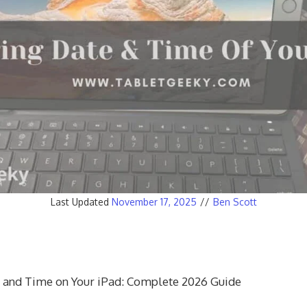
Last Updated
November 17, 2025
//
Ben Scott
 and Time on Your iPad: Complete 2026 Guide