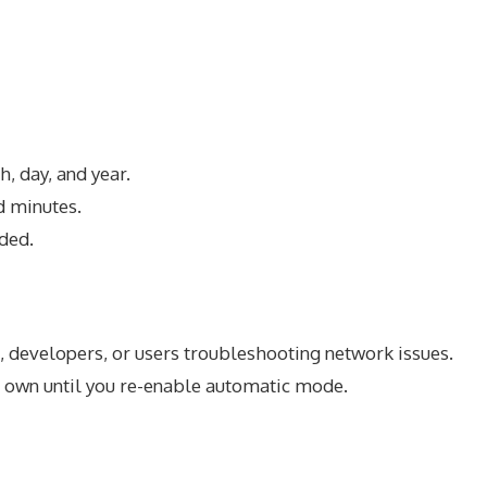
, day, and year.
d minutes.
ded.
, developers, or users troubleshooting network issues.
ts own until you re-enable automatic mode.