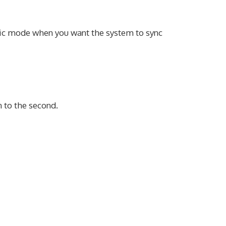
ic mode when you want the system to sync
 to the second.