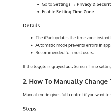
Go to
Settings → Privacy & Securi
Enable
Setting Time Zone
Details
The iPad updates the time zone instantl
Automatic mode prevents errors in apps
Recommended for most users.
If the toggle is grayed out, Screen Time setting
2. How To Manually Change 
Manual mode gives full control if you want to s
Steps