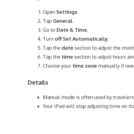
Open
Settings
.
Tap
General
.
Go to
Date & Time
.
Turn
off
Set Automatically
.
Tap the
date
section to adjust the month
Tap the
time
section to adjust hours an
Choose your
time zone
manually if nee
Details
Manual mode is often used by travelers
Your iPad will stop adjusting time on i