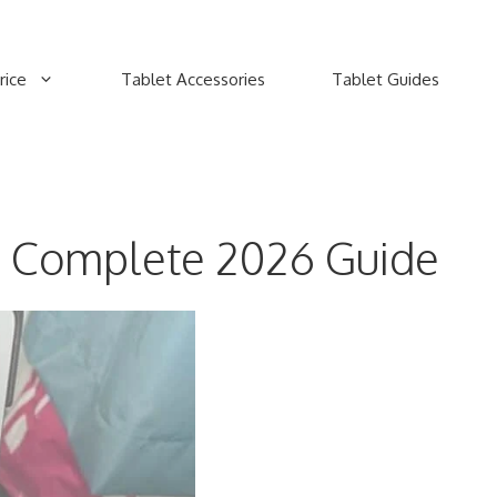
rice
Tablet Accessories
Tablet Guides
: Complete 2026 Guide