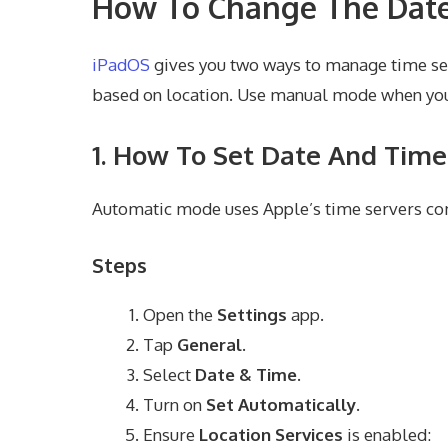
How To Change The Date
iPadOS
gives you two ways to manage time se
based on location. Use manual mode when you
1. How To Set Date And Time
Automatic mode uses Apple’s time servers com
Steps
Open the
Settings
app.
Tap
General
.
Select
Date & Time
.
Turn on
Set Automatically
.
Ensure
Location Services
is enabled: