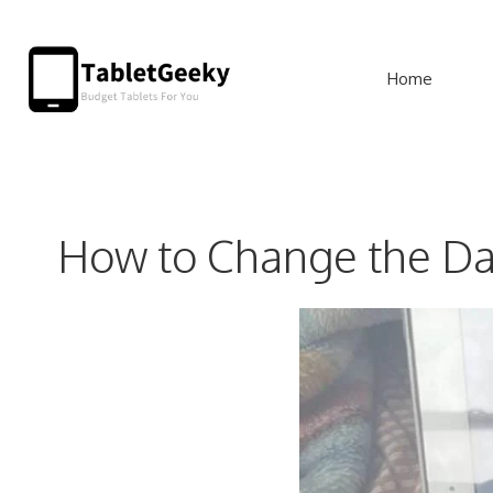
Skip
to
Home
content
How to Change the Da