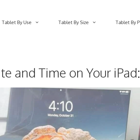
Tablet By Use
Tablet By Size
Tablet By P
te and Time on Your iPad