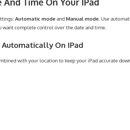
 And Time On Your IPad
ttings:
Automatic mode
and
Manual mode
. Use automat
 want complete control over the date and time.
 Automatically On IPad
bined with your location to keep your iPad accurate down