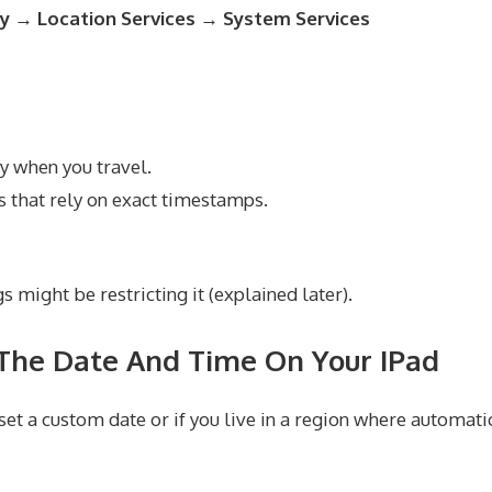
ty → Location Services → System Services
y when you travel.
 that rely on exact timestamps.
s might be restricting it (explained later).
The Date And Time On Your IPad
et a custom date or if you live in a region where automatic