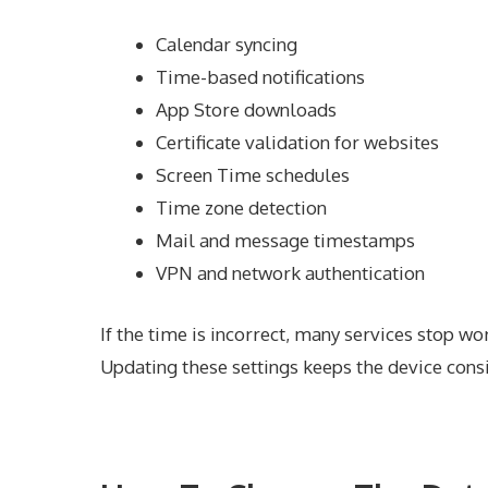
Calendar syncing
Time-based notifications
App Store downloads
Certificate validation for websites
Screen Time schedules
Time zone detection
Mail and message timestamps
VPN and network authentication
If the time is incorrect, many services stop wo
Updating these settings keeps the device consi