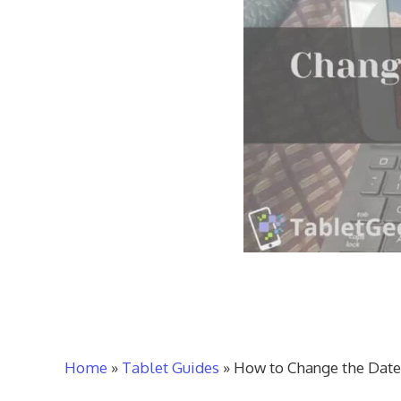
Home
»
Tablet Guides
»
How to Change the Date