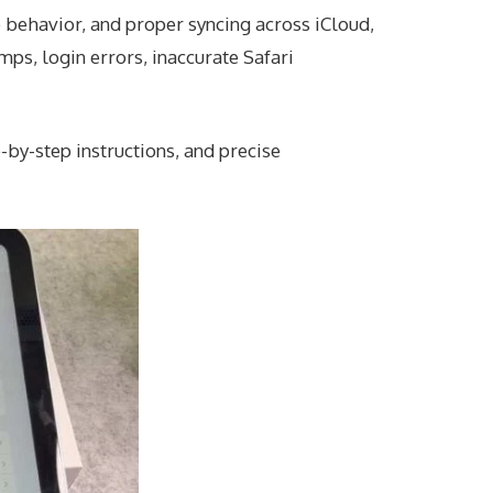
 behavior, and proper syncing across iCloud,
mps, login errors, inaccurate Safari
-by-step instructions, and precise