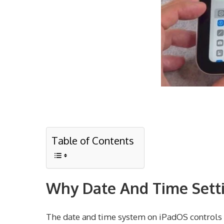
Table of Contents
Why Date And Time Setti
The date and time system on iPadOS controls s