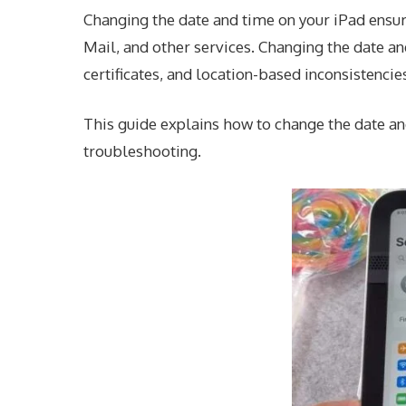
Changing the date and time on your iPad ensur
Mail, and other services. Changing the date and
certificates, and location-based inconsistencie
This guide explains how to change the date and
troubleshooting.