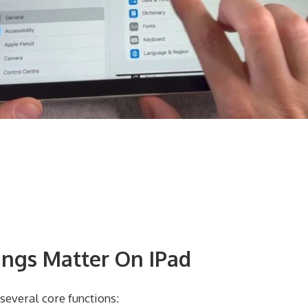
ngs Matter On IPad
everal core functions: