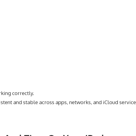
rking correctly.
stent and stable across apps, networks, and iCloud service