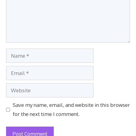
Name
Email
Website
Save my name, email, and website in this browser
for the next time I comment.