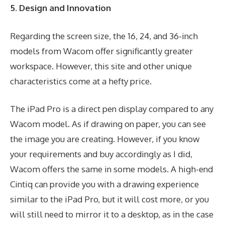
5. Design and Innovation
Regarding the screen size, the 16, 24, and 36-inch
models from Wacom offer significantly greater
workspace. However, this site and other unique
characteristics come at a hefty price.
The iPad Pro is a direct pen display compared to any
Wacom model. As if drawing on paper, you can see
the image you are creating. However, if you know
your requirements and buy accordingly as I did,
Wacom offers the same in some models. A high-end
Cintiq can provide you with a drawing experience
similar to the iPad Pro, but it will cost more, or you
will still need to mirror it to a desktop, as in the case