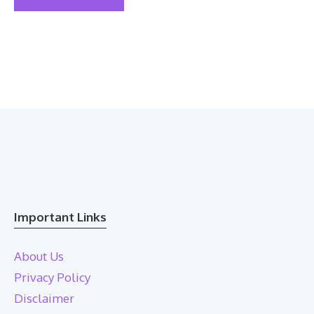
Important Links
About Us
Privacy Policy
Disclaimer