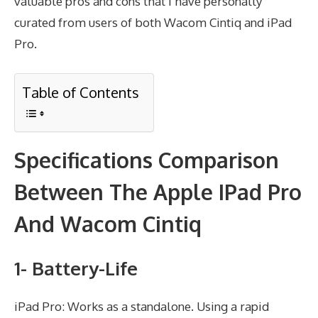
valuable pros and cons that I have personally
curated from users of both Wacom Cintiq and iPad
Pro.
Table of Contents
Specifications Comparison
Between The Apple IPad Pro
And Wacom Cintiq
1- Battery-Life
iPad Pro: Works as a standalone. Using a rapid