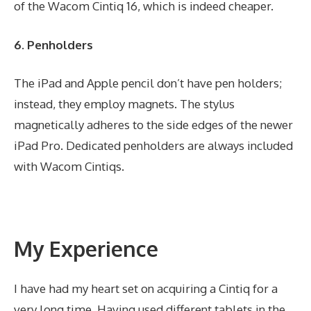
of the Wacom Cintiq 16, which is indeed cheaper.
6. Penholders
The iPad and Apple pencil don’t have pen holders;
instead, they employ magnets. The stylus
magnetically adheres to the side edges of the newer
iPad Pro. Dedicated penholders are always included
with Wacom Cintiqs.
My Experience
I have had my heart set on acquiring a Cintiq for a
very long time. Having used different tablets in the