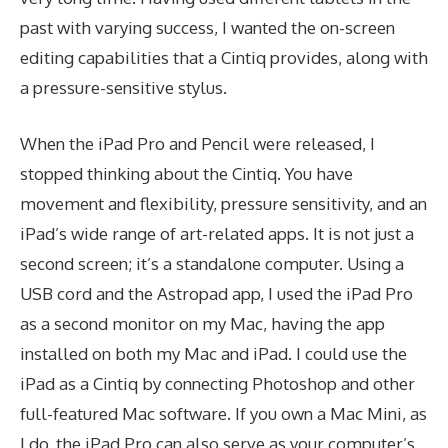
past with varying success, I wanted the on-screen
editing capabilities that a Cintiq provides, along with
a pressure-sensitive stylus.
When the iPad Pro and Pencil were released, I
stopped thinking about the Cintiq. You have
movement and flexibility, pressure sensitivity, and an
iPad’s wide range of art-related apps. It is not just a
second screen; it’s a standalone computer. Using a
USB cord and the Astropad app, I used the iPad Pro
as a second monitor on my Mac, having the app
installed on both my Mac and iPad. I could use the
iPad as a Cintiq by connecting Photoshop and other
full-featured Mac software. If you own a Mac Mini, as
I do, the iPad Pro can also serve as your computer’s