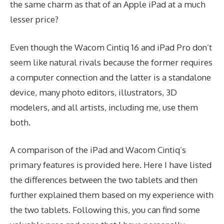
the same charm as that of an Apple iPad at a much
lesser price?
Even though the Wacom Cintiq 16 and iPad Pro don’t
seem like natural rivals because the former requires
a computer connection and the latter is a standalone
device, many photo editors, illustrators, 3D
modelers, and all artists, including me, use them
both.
A comparison of the iPad and Wacom Cintiq’s
primary features is provided here. Here I have listed
the differences between the two tablets and then
further explained them based on my experience with
the two tablets. Following this, you can find some