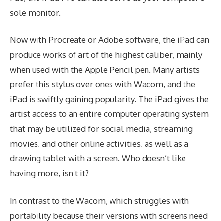
sole monitor.
Now with Procreate or Adobe software, the iPad can
produce works of art of the highest caliber, mainly
when used with the Apple Pencil pen. Many artists
prefer this stylus over ones with Wacom, and the
iPad is swiftly gaining popularity. The iPad gives the
artist access to an entire computer operating system
that may be utilized for social media, streaming
movies, and other online activities, as well as a
drawing tablet with a screen. Who doesn’t like
having more, isn’t it?
In contrast to the Wacom, which struggles with
portability because their versions with screens need