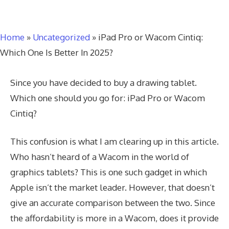
Home
»
Uncategorized
»
iPad Pro or Wacom Cintiq:
Which One Is Better In 2025?
Since you have decided to buy a drawing tablet.
Which one should you go for: iPad Pro or Wacom
Cintiq?
This confusion is what I am clearing up in this article.
Who hasn’t heard of a Wacom in the world of
graphics tablets? This is one such gadget in which
Apple isn’t the market leader. However, that doesn’t
give an accurate comparison between the two. Since
the affordability is more in a Wacom, does it provide