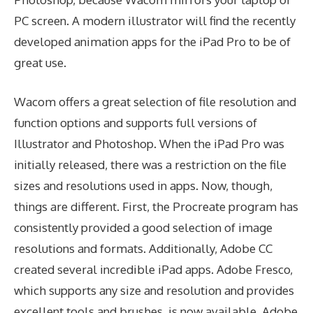
PC screen. A modern illustrator will find the recently
developed animation apps for the iPad Pro to be of
great use.
Wacom offers a great selection of file resolution and
function options and supports full versions of
Illustrator and Photoshop. When the iPad Pro was
initially released, there was a restriction on the file
sizes and resolutions used in apps. Now, though,
things are different. First, the Procreate program has
consistently provided a good selection of image
resolutions and formats. Additionally, Adobe CC
created several incredible iPad apps. Adobe Fresco,
which supports any size and resolution and provides
excellent tools and brushes, is now available. Adobe