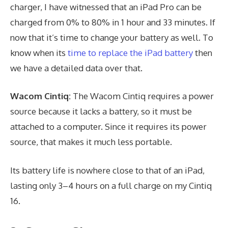
charger, I have witnessed that an iPad Pro can be
charged from 0% to 80% in 1 hour and 33 minutes. If
now that it’s time to change your battery as well. To
know when its
time to replace the iPad battery
then
we have a detailed data over that.
Wacom Cintiq:
The Wacom Cintiq requires a power
source because it lacks a battery, so it must be
attached to a computer. Since it requires its power
source, that makes it much less portable.
Its battery life is nowhere close to that of an iPad,
lasting only 3–4 hours on a full charge on my Cintiq
16.