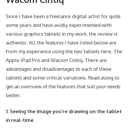
Since I have been a freelance digital artist for quite
some years and have avidly experimented with
various graphics tablets in my work, the review is
authentic. All the features I have listed below are
from my experience using the two tablets here, The
Apple iPad Pro and Wacom Cintiq. There are
advantages and disadvantages to each of these
tablets and some critical variations. Read along to
get an overview of the features that suit your needs
better.
1. Seeing the image you’re drawing on the tablet
in real-time