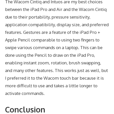
The Wacom Cintiq and Intuos are my best choices
between the iPad Pro and Air and the Wacom Cintiq
due to their portability, pressure sensitivity,
application compatibility, display size, and preferred
features. Gestures are a feature of the iPad Pro +
Apple Pencil comparable to using two fingers to
swipe various commands on a laptop. This can be
done using the Pencil to draw on the iPad Pro,
enabling instant zoom, rotation, brush swapping,
and many other features. This works just as well, but
I preferred it to the Wacom touch bar because it is
more difficult to use and takes a little longer to
activate commands.
Conclusion