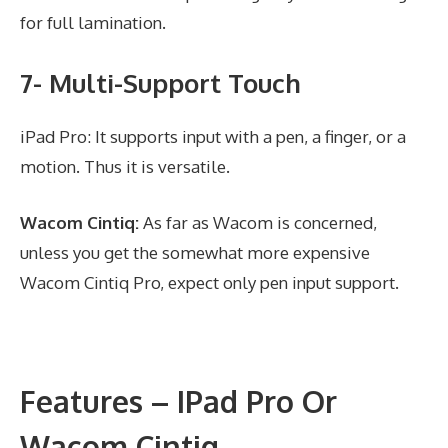
for full lamination.
7- Multi-Support Touch
iPad Pro: It supports input with a pen, a finger, or a
motion. Thus it is versatile.
Wacom Cintiq:
As far as Wacom is concerned,
unless you get the somewhat more expensive
Wacom Cintiq Pro, expect only pen input support.
Features – IPad Pro Or
Wacom Cintiq