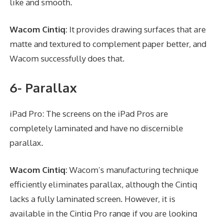
like and smooth.
Wacom Cintiq:
It provides drawing surfaces that are
matte and textured to complement paper better, and
Wacom successfully does that.
6- Parallax
iPad Pro: The screens on the iPad Pros are
completely laminated and have no discernible
parallax.
Wacom Cintiq:
Wacom’s manufacturing technique
efficiently eliminates parallax, although the Cintiq
lacks a fully laminated screen. However, it is
available in the Cintiq Pro range if you are looking