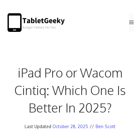
Skip
to
Me
content
iPad Pro or Wacom
Cintiq: Which One Is
Better In 2025?
Last Updated
October 28, 2025
//
Ben Scott