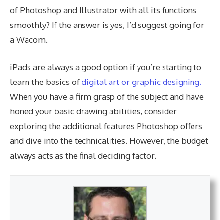
of Photoshop and Illustrator with all its functions
smoothly? If the answer is yes, I’d suggest going for
a Wacom.
iPads are always a good option if you’re starting to
learn the basics of
digital art or graphic designing.
When you have a firm grasp of the subject and have
honed your basic drawing abilities, consider
exploring the additional features Photoshop offers
and dive into the technicalities. However, the budget
always acts as the final deciding factor.