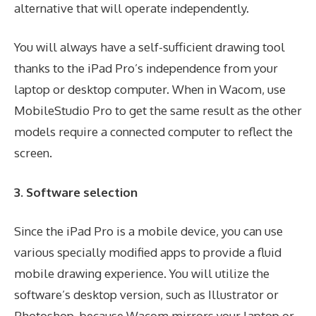
alternative that will operate independently.
You will always have a self-sufficient drawing tool
thanks to the iPad Pro’s independence from your
laptop or desktop computer. When in Wacom, use
MobileStudio Pro to get the same result as the other
models require a connected computer to reflect the
screen.
3. Software selection
Since the iPad Pro is a mobile device, you can use
various specially modified apps to provide a fluid
mobile drawing experience. You will utilize the
software’s desktop version, such as Illustrator or
Photoshop, because Wacom mirrors your laptop or