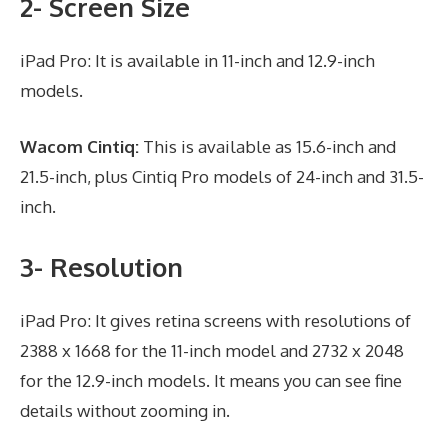
2- Screen Size
iPad Pro: It is available in 11-inch and 12.9-inch
models.
Wacom Cintiq:
This is available as 15.6-inch and
21.5-inch, plus Cintiq Pro models of 24-inch and 31.5-
inch.
3- Resolution
iPad Pro: It gives retina screens with resolutions of
2388 x 1668 for the 11-inch model and 2732 x 2048
for the 12.9-inch models. It means you can see fine
details without zooming in.