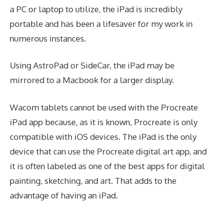
a PC or laptop to utilize, the iPad is incredibly
portable and has been a lifesaver for my work in
numerous instances.
Using AstroPad or SideCar, the iPad may be
mirrored to a Macbook for a larger display.
Wacom tablets cannot be used with the Procreate
iPad app because, as it is known, Procreate is only
compatible with iOS devices. The iPad is the only
device that can use the Procreate digital art app, and
it is often labeled as one of the best apps for digital
painting, sketching, and art. That adds to the
advantage of having an iPad.