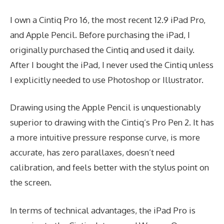
I own a Cintiq Pro 16, the most recent 12.9 iPad Pro,
and Apple Pencil. Before purchasing the iPad, I
originally purchased the Cintiq and used it daily.
After I bought the iPad, I never used the Cintiq unless
I explicitly needed to use Photoshop or Illustrator.
Drawing using the Apple Pencil is unquestionably
superior to drawing with the Cintiq’s Pro Pen 2. It has
a more intuitive pressure response curve, is more
accurate, has zero parallaxes, doesn’t need
calibration, and feels better with the stylus point on
the screen.
In terms of technical advantages, the iPad Pro is