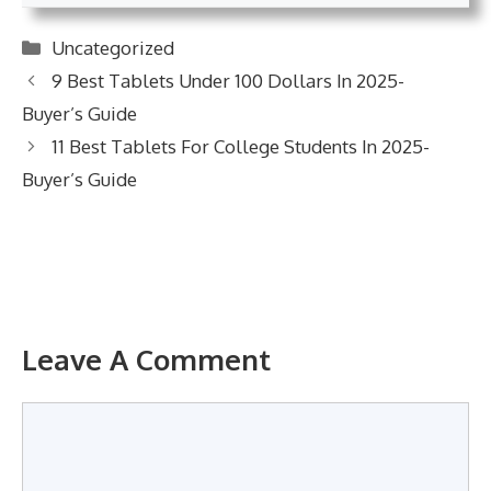
Categories
Uncategorized
9 Best Tablets Under 100 Dollars In 2025-
Buyer’s Guide
11 Best Tablets For College Students In 2025-
Buyer’s Guide
Leave A Comment
Comment