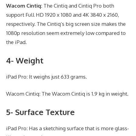
Wacom Cintiq:
The Cintiq and Cintiq Pro both
support Full HD 1920 x 1080 and 4K 3840 x 2160,
respectively. The Cintiq’s big screen size makes the
1080p resolution seem extremely low compared to
the iPad.
4- Weight
iPad Pro: It weighs just 633 grams.
Wacom Cintiq: The Wacom Cintiq is 1.9 kg in weight.
5- Surface Texture
iPad Pro: Has a sketching surface that is more glass-