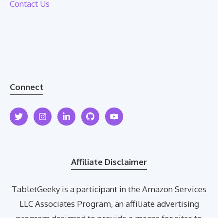
Contact Us
Connect
Affiliate Disclaimer
TabletGeeky is a participant in the Amazon Services
LLC Associates Program, an affiliate advertising