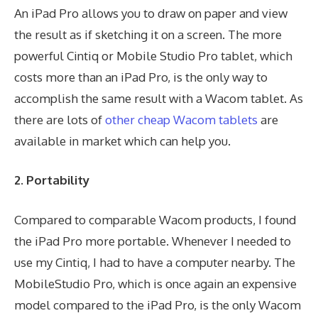
An iPad Pro allows you to draw on paper and view
the result as if sketching it on a screen. The more
powerful Cintiq or Mobile Studio Pro tablet, which
costs more than an iPad Pro, is the only way to
accomplish the same result with a Wacom tablet. As
there are lots of
other cheap Wacom tablets
are
available in market which can help you.
2. Portability
Compared to comparable Wacom products, I found
the iPad Pro more portable. Whenever I needed to
use my Cintiq, I had to have a computer nearby. The
MobileStudio Pro, which is once again an expensive
model compared to the iPad Pro, is the only Wacom