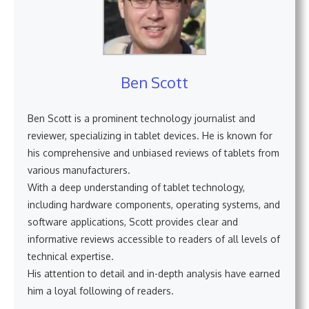
Ben Scott
Ben Scott is a prominent technology journalist and
reviewer, specializing in tablet devices. He is known for
his comprehensive and unbiased reviews of tablets from
various manufacturers.
With a deep understanding of tablet technology,
including hardware components, operating systems, and
software applications, Scott provides clear and
informative reviews accessible to readers of all levels of
technical expertise.
His attention to detail and in-depth analysis have earned
him a loyal following of readers.