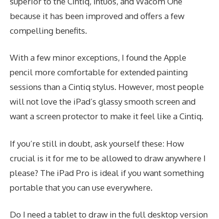
superior to the Cintiq, Intuos, and Wacom One
because it has been improved and offers a few
compelling benefits.
With a few minor exceptions, I found the Apple
pencil more comfortable for extended painting
sessions than a Cintiq stylus. However, most people
will not love the iPad’s glassy smooth screen and
want a screen protector to make it feel like a Cintiq.
If you’re still in doubt, ask yourself these: How
crucial is it for me to be allowed to draw anywhere I
please? The iPad Pro is ideal if you want something
portable that you can use everywhere.
Do I need a tablet to draw in the full desktop version