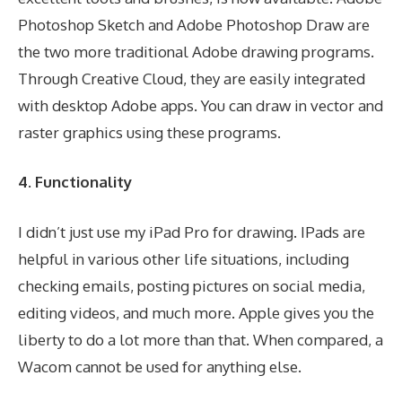
Photoshop Sketch and Adobe Photoshop Draw are
the two more traditional Adobe drawing programs.
Through Creative Cloud, they are easily integrated
with desktop Adobe apps. You can draw in vector and
raster graphics using these programs.
4. Functionality
I didn’t just use my iPad Pro for drawing. IPads are
helpful in various other life situations, including
checking emails, posting pictures on social media,
editing videos, and much more. Apple gives you the
liberty to do a lot more than that. When compared, a
Wacom cannot be used for anything else.