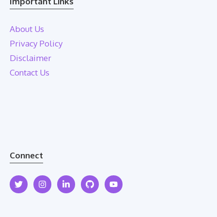
Important Links
About Us
Privacy Policy
Disclaimer
Contact Us
Connect