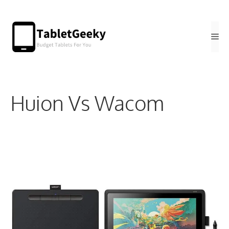
Skip
to
Me
content
Huion Vs Wacom