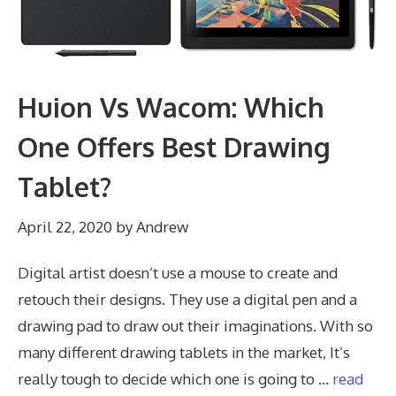
Huion Vs Wacom: Which
One Offers Best Drawing
Tablet?
April 22, 2020
by
Andrew
Digital artist doesn’t use a mouse to create and
retouch their designs. They use a digital pen and a
drawing pad to draw out their imaginations. With so
many different drawing tablets in the market, It’s
really tough to decide which one is going to …
read