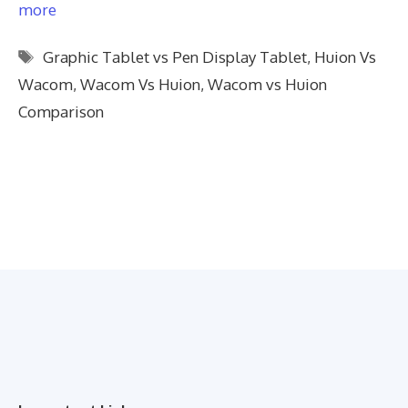
more
Tags
Graphic Tablet vs Pen Display Tablet
,
Huion Vs
Wacom
,
Wacom Vs Huion
,
Wacom vs Huion
Comparison