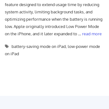
feature designed to extend usage time by reducing
system activity, limiting background tasks, and
optimizing performance when the battery is running
low. Apple originally introduced Low Power Mode
on the iPhone, and it later expanded to …
read more
Tags
battery-saving mode on iPad
,
low-power mode
on iPad