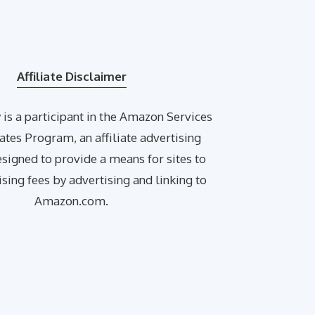
Affiliate Disclaimer
is a participant in the Amazon Services
ates Program, an affiliate advertising
igned to provide a means for sites to
ising fees by advertising and linking to
Amazon.com.