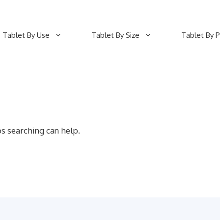
Tablet By Use
Tablet By Size
Tablet By P
ps searching can help.