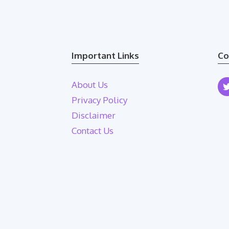
Important Links
Co
About Us
Privacy Policy
Disclaimer
Contact Us