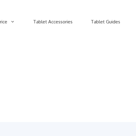
rice
Tablet Accessories
Tablet Guides