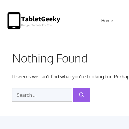
Skip
to
Home
content
Nothing Found
It seems we can’t find what you’re looking for. Perha
Search
for: