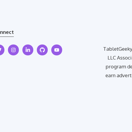
nnect
TabletGeeky 
LLC Associ
program des
earn advert