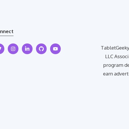
nnect
TabletGeeky 
LLC Associ
program des
earn advert