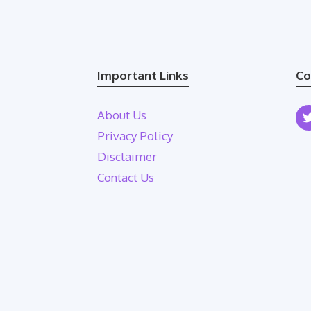
Important Links
Co
About Us
Privacy Policy
Disclaimer
Contact Us