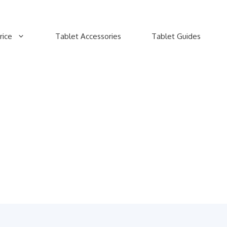
rice
Tablet Accessories
Tablet Guides