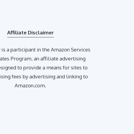
Affiliate Disclaimer
is a participant in the Amazon Services
ates Program, an affiliate advertising
igned to provide a means for sites to
ising fees by advertising and linking to
Amazon.com.