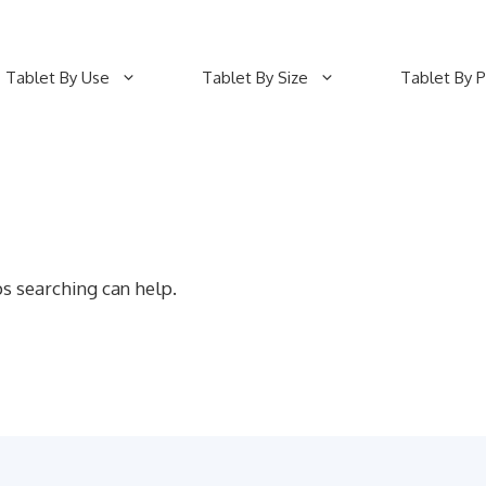
Tablet By Use
Tablet By Size
Tablet By P
ps searching can help.