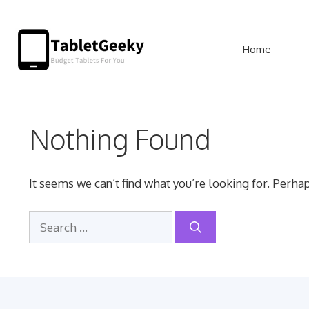
Skip
to
Home
content
Nothing Found
It seems we can’t find what you’re looking for. Perha
Search
for: